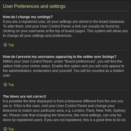
User Preferences and settings
How do I change my settings?
If you are a registered user, all your settings are stored in the board database.
To alter them, visit your User Control Panel; a link can usually be found by
clicking on your username at the top of board pages. This system will allow you
to change all your settings and preferences.
Top
How do I prevent my username appearing in the online user listings?
Within your User Control Panel, under “Board preferences”, you will find the
option
Hide your online status
. Enable this option and you will only appear to
the administrators, moderators and yourself. You will be counted as a hidden
user.
Top
The times are not correct!
It is possible the time displayed is from a timezone different from the one you
are in. If this is the case, visit your User Control Panel and change your
timezone to match your particular area, e.g. London, Paris, New York, Sydney,
etc. Please note that changing the timezone, like most settings, can only be
done by registered users. If you are not registered, this is a good time to do so.
Top