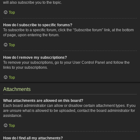
will also subscribe you to the topic.
Top
How do I subscribe to specific forums?
To subscribe to a specific forum, click the “Subscribe forum” link, at the bottom
of page, upon entering the forum.
Top
How do I remove my subscriptions?
To remove your subscriptions, go to your User Control Panel and follow the
links to your subscriptions.
Top
Attachments
What attachments are allowed on this board?
Each board administrator can allow or disallow certain attachment types. If you
are unsure what is allowed to be uploaded, contact the board administrator for
assistance.
Top
How do I find all my attachments?