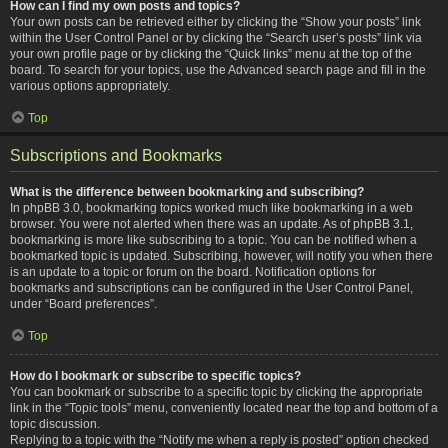
How can I find my own posts and topics?
Your own posts can be retrieved either by clicking the “Show your posts” link
within the User Control Panel or by clicking the “Search user’s posts” link via
your own profile page or by clicking the “Quick links” menu at the top of the
board. To search for your topics, use the Advanced search page and fill in the
various options appropriately.
Top
Subscriptions and Bookmarks
What is the difference between bookmarking and subscribing?
In phpBB 3.0, bookmarking topics worked much like bookmarking in a web
browser. You were not alerted when there was an update. As of phpBB 3.1,
bookmarking is more like subscribing to a topic. You can be notified when a
bookmarked topic is updated. Subscribing, however, will notify you when there
is an update to a topic or forum on the board. Notification options for
bookmarks and subscriptions can be configured in the User Control Panel,
under “Board preferences”.
Top
How do I bookmark or subscribe to specific topics?
You can bookmark or subscribe to a specific topic by clicking the appropriate
link in the “Topic tools” menu, conveniently located near the top and bottom of a
topic discussion.
Replying to a topic with the “Notify me when a reply is posted” option checked