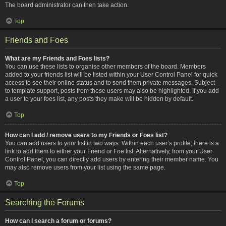
The board administrator can then take action.
Top
Friends and Foes
What are my Friends and Foes lists?
You can use these lists to organise other members of the board. Members
added to your friends list will be listed within your User Control Panel for quick
access to see their online status and to send them private messages. Subject
to template support, posts from these users may also be highlighted. If you add
a user to your foes list, any posts they make will be hidden by default.
Top
How can I add / remove users to my Friends or Foes list?
You can add users to your list in two ways. Within each user’s profile, there is a
link to add them to either your Friend or Foe list. Alternatively, from your User
Control Panel, you can directly add users by entering their member name. You
may also remove users from your list using the same page.
Top
Searching the Forums
How can I search a forum or forums?