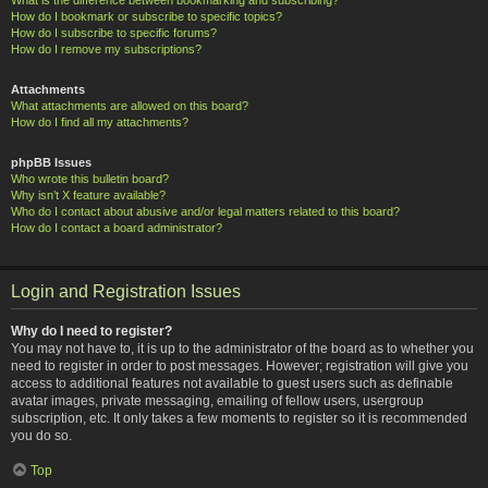
How do I bookmark or subscribe to specific topics?
How do I subscribe to specific forums?
How do I remove my subscriptions?
Attachments
What attachments are allowed on this board?
How do I find all my attachments?
phpBB Issues
Who wrote this bulletin board?
Why isn’t X feature available?
Who do I contact about abusive and/or legal matters related to this board?
How do I contact a board administrator?
Login and Registration Issues
Why do I need to register?
You may not have to, it is up to the administrator of the board as to whether you
need to register in order to post messages. However; registration will give you
access to additional features not available to guest users such as definable
avatar images, private messaging, emailing of fellow users, usergroup
subscription, etc. It only takes a few moments to register so it is recommended
you do so.
Top