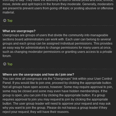
move, delete and split topics in the forum they moderate. Generally, moderators
are present to prevent users from going off-topic or posting abusive or offensive
material.
Top
What are usergroups?
Usergroups are groups of users that divide the community into manageable
sections board administrators can work with. Each user can belong to several
groups and each group can be assigned individual permissions. This provides
an easy way for administrators to change permissions for many users at once,
such as changing moderator permissions or granting users access to a private
forum.
Top
Where are the usergroups and how do I join one?
You can view all usergroups via the “Usergroups” link within your User Control
Panel. If you would like to join one, proceed by clicking the appropriate button.
Not all groups have open access, however. Some may require approval to join,
some may be closed and some may even have hidden memberships. If the
group is open, you can join it by clicking the appropriate button. If a group
requires approval to join you may request to join by clicking the appropriate
button. The user group leader will need to approve your request and may ask
why you want to join the group. Please do not harass a group leader if they
reject your request; they will have their reasons.