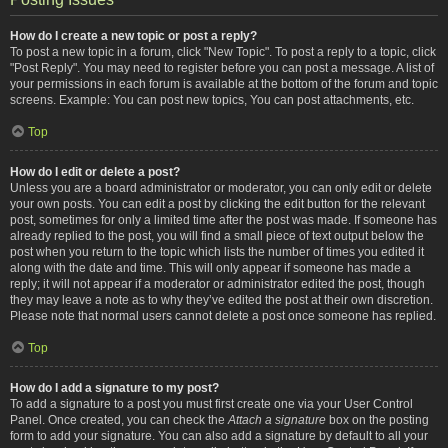
How do I create a new topic or post a reply?
To post a new topic in a forum, click "New Topic". To post a reply to a topic, click
"Post Reply". You may need to register before you can post a message. A list of
your permissions in each forum is available at the bottom of the forum and topic
screens. Example: You can post new topics, You can post attachments, etc.
Top
How do I edit or delete a post?
Unless you are a board administrator or moderator, you can only edit or delete
your own posts. You can edit a post by clicking the edit button for the relevant
post, sometimes for only a limited time after the post was made. If someone has
already replied to the post, you will find a small piece of text output below the
post when you return to the topic which lists the number of times you edited it
along with the date and time. This will only appear if someone has made a
reply; it will not appear if a moderator or administrator edited the post, though
they may leave a note as to why they’ve edited the post at their own discretion.
Please note that normal users cannot delete a post once someone has replied.
Top
How do I add a signature to my post?
To add a signature to a post you must first create one via your User Control
Panel. Once created, you can check the
Attach a signature
box on the posting
form to add your signature. You can also add a signature by default to all your