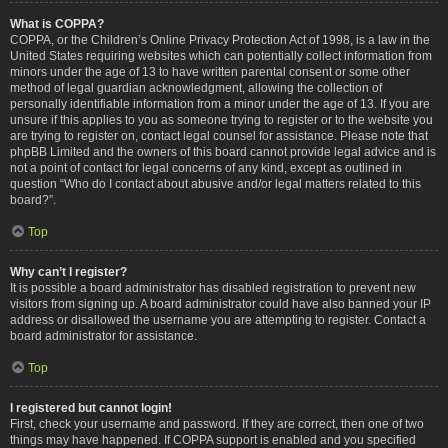
What is COPPA?
COPPA, or the Children’s Online Privacy Protection Act of 1998, is a law in the
United States requiring websites which can potentially collect information from
minors under the age of 13 to have written parental consent or some other
method of legal guardian acknowledgment, allowing the collection of
personally identifiable information from a minor under the age of 13. If you are
unsure if this applies to you as someone trying to register or to the website you
are trying to register on, contact legal counsel for assistance. Please note that
phpBB Limited and the owners of this board cannot provide legal advice and is
not a point of contact for legal concerns of any kind, except as outlined in
question “Who do I contact about abusive and/or legal matters related to this
board?”.
Top
Why can’t I register?
It is possible a board administrator has disabled registration to prevent new
visitors from signing up. A board administrator could have also banned your IP
address or disallowed the username you are attempting to register. Contact a
board administrator for assistance.
Top
I registered but cannot login!
First, check your username and password. If they are correct, then one of two
things may have happened. If COPPA support is enabled and you specified