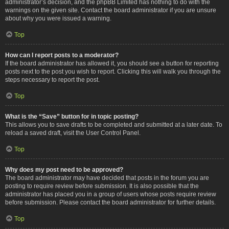
administrator’s decision, and the phpBB Limited has nothing to do with the
warnings on the given site. Contact the board administrator if you are unsure
about why you were issued a warning.
Top
How can I report posts to a moderator?
If the board administrator has allowed it, you should see a button for reporting
posts next to the post you wish to report. Clicking this will walk you through the
steps necessary to report the post.
Top
What is the “Save” button for in topic posting?
This allows you to save drafts to be completed and submitted at a later date. To
reload a saved draft, visit the User Control Panel.
Top
Why does my post need to be approved?
The board administrator may have decided that posts in the forum you are
posting to require review before submission. It is also possible that the
administrator has placed you in a group of users whose posts require review
before submission. Please contact the board administrator for further details.
Top