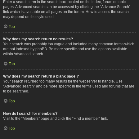
Enter a search term in the search box located on the index, forum or topic
pages. Advanced search can be accessed by clicking the “Advance Search”
link which is available on all pages on the forum. How to access the search
may depend on the style used.
Top
Why does my search return no results?
Your search was probably too vague and included many common terms which
are not indexed by phpBB. Be more specific and use the options available
within Advanced search.
Top
Why does my search return a blank page!?
Your search returned too many results for the webserver to handle. Use
“Advanced search” and be more specific in the terms used and forums that are
to be searched.
Top
How do I search for members?
Visit to the “Members” page and click the “Find a member” link.
Top