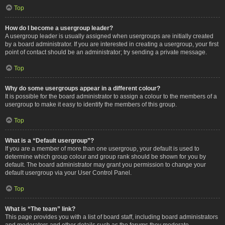
Top
How do I become a usergroup leader?
A usergroup leader is usually assigned when usergroups are initially created
by a board administrator. If you are interested in creating a usergroup, your first
point of contact should be an administrator; try sending a private message.
Top
Why do some usergroups appear in a different colour?
It is possible for the board administrator to assign a colour to the members of a
usergroup to make it easy to identify the members of this group.
Top
What is a “Default usergroup”?
If you are a member of more than one usergroup, your default is used to
determine which group colour and group rank should be shown for you by
default. The board administrator may grant you permission to change your
default usergroup via your User Control Panel.
Top
What is “The team” link?
This page provides you with a list of board staff, including board administrators
and moderators and other details such as the forums they moderate.