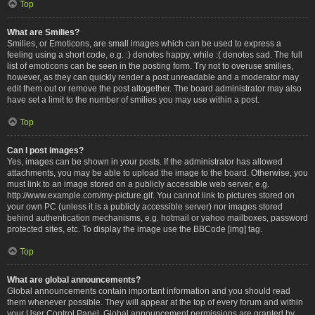
Top
What are Smilies?
Smilies, or Emoticons, are small images which can be used to express a
feeling using a short code, e.g. :) denotes happy, while :( denotes sad. The full
list of emoticons can be seen in the posting form. Try not to overuse smilies,
however, as they can quickly render a post unreadable and a moderator may
edit them out or remove the post altogether. The board administrator may also
have set a limit to the number of smilies you may use within a post.
Top
Can I post images?
Yes, images can be shown in your posts. If the administrator has allowed
attachments, you may be able to upload the image to the board. Otherwise, you
must link to an image stored on a publicly accessible web server, e.g.
http://www.example.com/my-picture.gif. You cannot link to pictures stored on
your own PC (unless it is a publicly accessible server) nor images stored
behind authentication mechanisms, e.g. hotmail or yahoo mailboxes, password
protected sites, etc. To display the image use the BBCode [img] tag.
Top
What are global announcements?
Global announcements contain important information and you should read
them whenever possible. They will appear at the top of every forum and within
your User Control Panel. Global announcement permissions are granted by