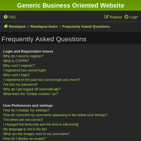
Generic Business Oriented Website
FAQ
Register
Login
Reeelapse
Reeelapse Index
Frequently Asked Questions
Frequently Asked Questions
Login and Registration Issues
Why do I need to register?
What is COPPA?
Why can’t I register?
I registered but cannot login!
Why can’t I login?
I registered in the past but cannot login any more?!
I’ve lost my password!
Why do I get logged off automatically?
What does the “Delete cookies” do?
User Preferences and settings
How do I change my settings?
How do I prevent my username appearing in the online user listings?
The times are not correct!
I changed the timezone and the time is still wrong!
My language is not in the list!
What are the images next to my username?
How do I display an avatar?