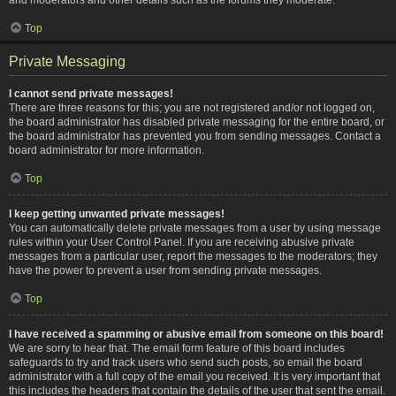
Top
Private Messaging
I cannot send private messages!
There are three reasons for this; you are not registered and/or not logged on,
the board administrator has disabled private messaging for the entire board, or
the board administrator has prevented you from sending messages. Contact a
board administrator for more information.
Top
I keep getting unwanted private messages!
You can automatically delete private messages from a user by using message
rules within your User Control Panel. If you are receiving abusive private
messages from a particular user, report the messages to the moderators; they
have the power to prevent a user from sending private messages.
Top
I have received a spamming or abusive email from someone on this board!
We are sorry to hear that. The email form feature of this board includes
safeguards to try and track users who send such posts, so email the board
administrator with a full copy of the email you received. It is very important that
this includes the headers that contain the details of the user that sent the email.