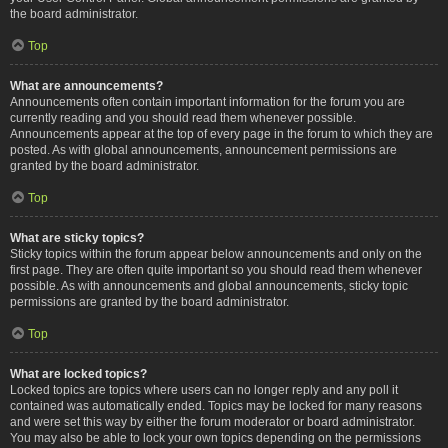
the board administrator.
Top
What are announcements?
Announcements often contain important information for the forum you are
currently reading and you should read them whenever possible.
Announcements appear at the top of every page in the forum to which they are
posted. As with global announcements, announcement permissions are
granted by the board administrator.
Top
What are sticky topics?
Sticky topics within the forum appear below announcements and only on the
first page. They are often quite important so you should read them whenever
possible. As with announcements and global announcements, sticky topic
permissions are granted by the board administrator.
Top
What are locked topics?
Locked topics are topics where users can no longer reply and any poll it
contained was automatically ended. Topics may be locked for many reasons
and were set this way by either the forum moderator or board administrator.
You may also be able to lock your own topics depending on the permissions