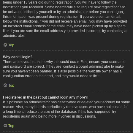
being under 13 years old during registration, you will have to follow the
instructions you received. Some boards will also require new registrations to
be activated, either by yourself or by an administrator before you can logon;
this information was present during registration. If you were sent an email,
follow the instructions. If you did not receive an email, you may have provided
an incorrect email address or the email may have been picked up by a spam
filer. If you are sure the email address you provided is correct, try contacting an
administrator.
Top
Why can’t I login?
There are several reasons why this could occur. First, ensure your username
and password are correct. If they are, contact a board administrator to make
sure you haven’t been banned. It is also possible the website owner has a
configuration error on their end, and they would need to fix it.
Top
I registered in the past but cannot login any more?!
It is possible an administrator has deactivated or deleted your account for some
reason. Also, many boards periodically remove users who have not posted for
a long time to reduce the size of the database. If this has happened, try
registering again and being more involved in discussions.
Top