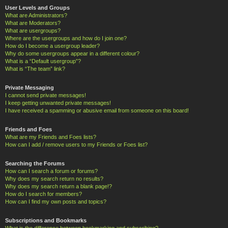
User Levels and Groups
What are Administrators?
What are Moderators?
What are usergroups?
Where are the usergroups and how do I join one?
How do I become a usergroup leader?
Why do some usergroups appear in a different colour?
What is a “Default usergroup”?
What is “The team” link?
Private Messaging
I cannot send private messages!
I keep getting unwanted private messages!
I have received a spamming or abusive email from someone on this board!
Friends and Foes
What are my Friends and Foes lists?
How can I add / remove users to my Friends or Foes list?
Searching the Forums
How can I search a forum or forums?
Why does my search return no results?
Why does my search return a blank page!?
How do I search for members?
How can I find my own posts and topics?
Subscriptions and Bookmarks
What is the difference between bookmarking and subscribing?