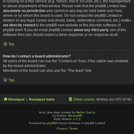
is running on a free service (e.g. Yahoo!, free.fr, f2s.com, etc.), the management
or abuse department of that service. Please note that the phpBB Limited has
absolutely no jurisdiction
and cannot in any way be held liable over how,
where or by whom this board is used. Do not contact the phpBB Limited in
relation to any legal (cease and desist, liable, defamatory comment, etc.) matter
not directly related
to the phpBB.com website or the discrete software of
phpBB itself. If you do email phpBB Limited
about any third party
use of this
software then you should expect a terse response or no response at all.
Top
How do I contact a board administrator?
All users of the board can use the “Contact us” form, if the option was enabled
by the board administrator.
Members of the board can also use the “The team” link.
Top
Reeelapse
Reeelapse Index
Delete cookies
All times are
UTC-07:00
lucid_lime style created by
Melvin García
Co-Author:
MannixMD
Style Version: 1.2.3
Powered by
phpBB
® Forum Software © phpBB Limited
Privacy
|
Terms