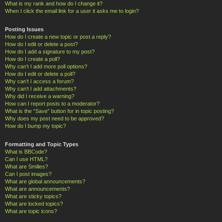
What is my rank and how do I change it?
When I click the email link for a user it asks me to login?
Posting Issues
How do I create a new topic or post a reply?
How do I edit or delete a post?
How do I add a signature to my post?
How do I create a poll?
Why can’t I add more poll options?
How do I edit or delete a poll?
Why can’t I access a forum?
Why can’t I add attachments?
Why did I receive a warning?
How can I report posts to a moderator?
What is the “Save” button for in topic posting?
Why does my post need to be approved?
How do I bump my topic?
Formatting and Topic Types
What is BBCode?
Can I use HTML?
What are Smilies?
Can I post images?
What are global announcements?
What are announcements?
What are sticky topics?
What are locked topics?
What are topic icons?