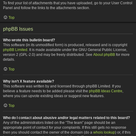
To find your list of attachments that you have uploaded, go to your User Control
Panel and follow the links to the attachments section.
Top
phpBB Issues
Who wrote this bulletin board?
This software (in its unmodified form) is produced, released and is copyright
phpBB Limited
. It is made available under the GNU General Public License,
version 2 (GPL-2.0) and may be freely distributed. See
About phpBB
for more
details.
Top
Why isn’t X feature available?
This software was written by and licensed through phpBB Limited. If you
believe a feature needs to be added please visit the
phpBB Ideas Centre
,
where you can upvote existing ideas or suggest new features.
Top
Who do I contact about abusive and/or legal matters related to this board?
Any of the administrators listed on the “The team” page should be an
appropriate point of contact for your complaints. If this still gets no response
then you should contact the owner of the domain (do a
whois lookup
) or, if this