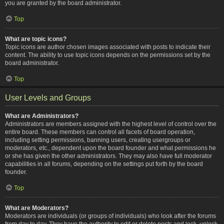
you are granted by the board administrator.
Top
What are topic icons?
Topic icons are author chosen images associated with posts to indicate their
content. The ability to use topic icons depends on the permissions set by the
board administrator.
Top
User Levels and Groups
What are Administrators?
Administrators are members assigned with the highest level of control over the
entire board. These members can control all facets of board operation,
including setting permissions, banning users, creating usergroups or
moderators, etc., dependent upon the board founder and what permissions he
or she has given the other administrators. They may also have full moderator
capabilities in all forums, depending on the settings put forth by the board
founder.
Top
What are Moderators?
Moderators are individuals (or groups of individuals) who look after the forums
from day to day. They have the authority to edit or delete posts and lock, unlock,