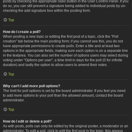
posts by checking the appropriate radio button in the User Control Panel. If you
do so, you can still prevent a signature being added to individual posts by un-
checking the add signature box within the posting form.
Top
How do I create a poll?
When posting a new topic or editing the first post of a topic, click the “Poll
creation” tab below the main posting form; if you cannot see this, you do not
have appropriate permissions to create polls. Enter a title and at least two
options in the appropriate fields, making sure each option is on a separate line
in the textarea. You can also set the number of options users may select during
voting under “Options per user”, a time limit in days for the poll (0 for infinite
duration) and lastly the option to allow users to amend their votes.
Top
Why can’t I add more poll options?
The limit for poll options is set by the board administrator. If you feel you need
to add more options to your poll than the allowed amount, contact the board
administrator.
Top
How do I edit or delete a poll?
As with posts, polls can only be edited by the original poster, a moderator or an
administrator. To edit a poll, click to edit the first post in the topic; this always