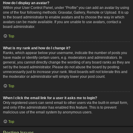
How do I display an avatar?
Within your User Control Panel, under “Profile” you can add an avatar by using
one of the four following methods: Gravatar, Gallery, Remote or Upload. It is up
to the board administrator to enable avatars and to choose the way in which
avatars can be made available. If you are unable to use avatars, contact a
board administrator.
Top
What is my rank and how do I change it?
Ranks, which appear below your username, indicate the number of posts you
have made or identify certain users, e.g. moderators and administrators. In
general, you cannot directly change the wording of any board ranks as they are
set by the board administrator. Please do not abuse the board by posting
unnecessarily just to increase your rank. Most boards will not tolerate this and
the moderator or administrator will simply lower your post count.
Top
When I click the email link for a user it asks me to login?
Only registered users can send email to other users via the built-in email form,
and only if the administrator has enabled this feature. This is to prevent
malicious use of the email system by anonymous users.
Top
Posting Issues