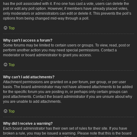
has the poll associated with it. If no one has cast a vote, users can delete the
poll or edit any poll option. However, if members have already placed votes,
only moderators or administrators can edit or delete it. This prevents the poll’s
options from being changed mid-way through a poll.
Top
Why can’t I access a forum?
Some forums may be limited to certain users or groups. To view, read, post or
perform another action you may need special permissions. Contact a
moderator or board administrator to grant you access.
Top
Why can’t I add attachments?
Attachment permissions are granted on a per forum, per group, or per user
basis. The board administrator may not have allowed attachments to be added
for the specific forum you are posting in, or perhaps only certain groups can
post attachments. Contact the board administrator if you are unsure about why
you are unable to add attachments.
Top
Why did I receive a warning?
Each board administrator has their own set of rules for their site. If you have
broken a rule, you may be issued a warning. Please note that this is the board