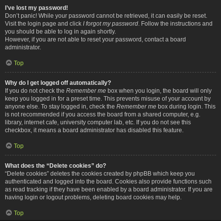
I’ve lost my password!
Don’t panic! While your password cannot be retrieved, it can easily be reset.
Visit the login page and click
I forgot my password
. Follow the instructions and
you should be able to log in again shortly.
However, if you are not able to reset your password, contact a board
administrator.
Top
Why do I get logged off automatically?
If you do not check the
Remember me
box when you login, the board will only
keep you logged in for a preset time. This prevents misuse of your account by
anyone else. To stay logged in, check the
Remember me
box during login. This
is not recommended if you access the board from a shared computer, e.g.
library, internet cafe, university computer lab, etc. If you do not see this
checkbox, it means a board administrator has disabled this feature.
Top
What does the “Delete cookies” do?
“Delete cookies” deletes the cookies created by phpBB which keep you
authenticated and logged into the board. Cookies also provide functions such
as read tracking if they have been enabled by a board administrator. If you are
having login or logout problems, deleting board cookies may help.
Top