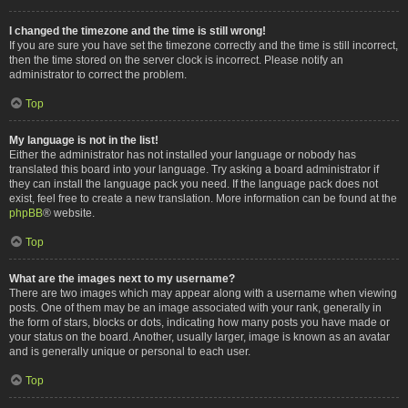
I changed the timezone and the time is still wrong!
If you are sure you have set the timezone correctly and the time is still incorrect,
then the time stored on the server clock is incorrect. Please notify an
administrator to correct the problem.
Top
My language is not in the list!
Either the administrator has not installed your language or nobody has
translated this board into your language. Try asking a board administrator if
they can install the language pack you need. If the language pack does not
exist, feel free to create a new translation. More information can be found at the
phpBB
® website.
Top
What are the images next to my username?
There are two images which may appear along with a username when viewing
posts. One of them may be an image associated with your rank, generally in
the form of stars, blocks or dots, indicating how many posts you have made or
your status on the board. Another, usually larger, image is known as an avatar
and is generally unique or personal to each user.
Top