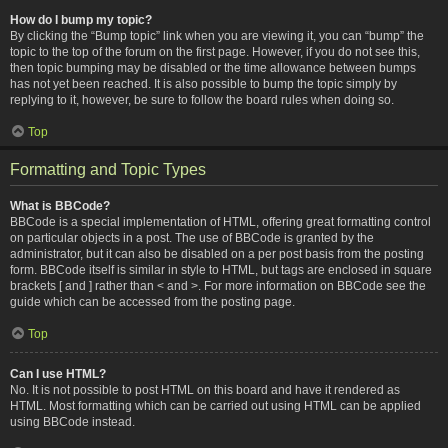
How do I bump my topic?
By clicking the “Bump topic” link when you are viewing it, you can “bump” the
topic to the top of the forum on the first page. However, if you do not see this,
then topic bumping may be disabled or the time allowance between bumps
has not yet been reached. It is also possible to bump the topic simply by
replying to it, however, be sure to follow the board rules when doing so.
Top
Formatting and Topic Types
What is BBCode?
BBCode is a special implementation of HTML, offering great formatting control
on particular objects in a post. The use of BBCode is granted by the
administrator, but it can also be disabled on a per post basis from the posting
form. BBCode itself is similar in style to HTML, but tags are enclosed in square
brackets [ and ] rather than < and >. For more information on BBCode see the
guide which can be accessed from the posting page.
Top
Can I use HTML?
No. It is not possible to post HTML on this board and have it rendered as
HTML. Most formatting which can be carried out using HTML can be applied
using BBCode instead.