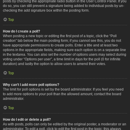
posts by checking the appropriate radio button in the User Control Panel. If you
do so, you can still prevent a signature being added to individual posts by un-
checking the add signature box within the posting form.
Top
How do I create a poll?
When posting a new topic or editing the first post of a topic, click the “Poll
creation” tab below the main posting form; if you cannot see this, you do not
have appropriate permissions to create polls. Enter a title and at least two
options in the appropriate fields, making sure each option is on a separate line
in the textarea. You can also set the number of options users may select during
voting under “Options per user”, a time limit in days for the poll (0 for infinite
duration) and lastly the option to allow users to amend their votes.
Top
Why can’t I add more poll options?
The limit for poll options is set by the board administrator. If you feel you need
to add more options to your poll than the allowed amount, contact the board
administrator.
Top
How do I edit or delete a poll?
As with posts, polls can only be edited by the original poster, a moderator or an
administrator. To edit a poll, click to edit the first post in the topic; this always