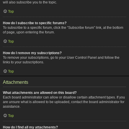
will also subscribe you to the topic.
Top
How do I subscribe to specific forums?
To subscribe to a specific forum, click the “Subscribe forum” link, at the bottom
of page, upon entering the forum.
Top
How do I remove my subscriptions?
To remove your subscriptions, go to your User Control Panel and follow the
links to your subscriptions.
Top
Attachments
What attachments are allowed on this board?
Each board administrator can allow or disallow certain attachment types. If you
are unsure what is allowed to be uploaded, contact the board administrator for
assistance.
Top
How do I find all my attachments?