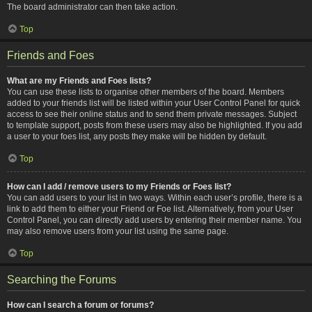
The board administrator can then take action.
Top
Friends and Foes
What are my Friends and Foes lists?
You can use these lists to organise other members of the board. Members
added to your friends list will be listed within your User Control Panel for quick
access to see their online status and to send them private messages. Subject
to template support, posts from these users may also be highlighted. If you add
a user to your foes list, any posts they make will be hidden by default.
Top
How can I add / remove users to my Friends or Foes list?
You can add users to your list in two ways. Within each user’s profile, there is a
link to add them to either your Friend or Foe list. Alternatively, from your User
Control Panel, you can directly add users by entering their member name. You
may also remove users from your list using the same page.
Top
Searching the Forums
How can I search a forum or forums?