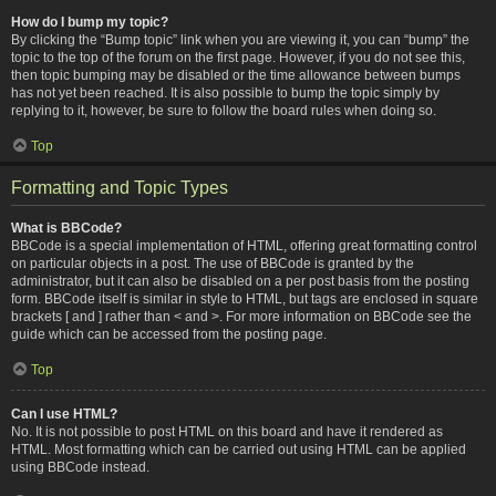
How do I bump my topic?
By clicking the “Bump topic” link when you are viewing it, you can “bump” the
topic to the top of the forum on the first page. However, if you do not see this,
then topic bumping may be disabled or the time allowance between bumps
has not yet been reached. It is also possible to bump the topic simply by
replying to it, however, be sure to follow the board rules when doing so.
Top
Formatting and Topic Types
What is BBCode?
BBCode is a special implementation of HTML, offering great formatting control
on particular objects in a post. The use of BBCode is granted by the
administrator, but it can also be disabled on a per post basis from the posting
form. BBCode itself is similar in style to HTML, but tags are enclosed in square
brackets [ and ] rather than < and >. For more information on BBCode see the
guide which can be accessed from the posting page.
Top
Can I use HTML?
No. It is not possible to post HTML on this board and have it rendered as
HTML. Most formatting which can be carried out using HTML can be applied
using BBCode instead.