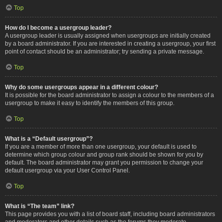
Top
How do I become a usergroup leader?
A usergroup leader is usually assigned when usergroups are initially created
by a board administrator. If you are interested in creating a usergroup, your first
point of contact should be an administrator; try sending a private message.
Top
Why do some usergroups appear in a different colour?
It is possible for the board administrator to assign a colour to the members of a
usergroup to make it easy to identify the members of this group.
Top
What is a “Default usergroup”?
If you are a member of more than one usergroup, your default is used to
determine which group colour and group rank should be shown for you by
default. The board administrator may grant you permission to change your
default usergroup via your User Control Panel.
Top
What is “The team” link?
This page provides you with a list of board staff, including board administrators
and moderators and other details such as the forums they moderate.