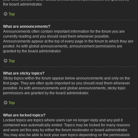
the board administrator.
Top
What are announcements?
Announcements often contain important information for the forum you are
currently reading and you should read them whenever possible.
Announcements appear at the top of every page in the forum to which they are
posted. As with global announcements, announcement permissions are
granted by the board administrator.
Top
What are sticky topics?
Sticky topics within the forum appear below announcements and only on the
first page. They are often quite important so you should read them whenever
possible. As with announcements and global announcements, sticky topic
permissions are granted by the board administrator.
Top
What are locked topics?
Locked topics are topics where users can no longer reply and any poll it
contained was automatically ended. Topics may be locked for many reasons
and were set this way by either the forum moderator or board administrator.
You may also be able to lock your own topics depending on the permissions