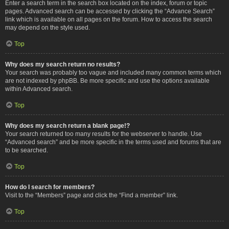
Enter a search term in the search box located on the index, forum or topic
pages. Advanced search can be accessed by clicking the “Advance Search”
link which is available on all pages on the forum. How to access the search
may depend on the style used.
Top
Why does my search return no results?
Your search was probably too vague and included many common terms which
are not indexed by phpBB. Be more specific and use the options available
within Advanced search.
Top
Why does my search return a blank page!?
Your search returned too many results for the webserver to handle. Use
“Advanced search” and be more specific in the terms used and forums that are
to be searched.
Top
How do I search for members?
Visit to the “Members” page and click the “Find a member” link.
Top