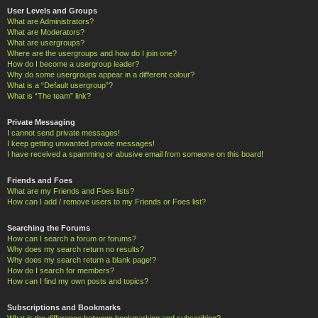
User Levels and Groups
What are Administrators?
What are Moderators?
What are usergroups?
Where are the usergroups and how do I join one?
How do I become a usergroup leader?
Why do some usergroups appear in a different colour?
What is a “Default usergroup”?
What is “The team” link?
Private Messaging
I cannot send private messages!
I keep getting unwanted private messages!
I have received a spamming or abusive email from someone on this board!
Friends and Foes
What are my Friends and Foes lists?
How can I add / remove users to my Friends or Foes list?
Searching the Forums
How can I search a forum or forums?
Why does my search return no results?
Why does my search return a blank page!?
How do I search for members?
How can I find my own posts and topics?
Subscriptions and Bookmarks
What is the difference between bookmarking and subscribing?