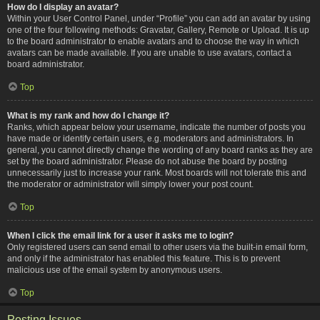
How do I display an avatar?
Within your User Control Panel, under “Profile” you can add an avatar by using
one of the four following methods: Gravatar, Gallery, Remote or Upload. It is up
to the board administrator to enable avatars and to choose the way in which
avatars can be made available. If you are unable to use avatars, contact a
board administrator.
Top
What is my rank and how do I change it?
Ranks, which appear below your username, indicate the number of posts you
have made or identify certain users, e.g. moderators and administrators. In
general, you cannot directly change the wording of any board ranks as they are
set by the board administrator. Please do not abuse the board by posting
unnecessarily just to increase your rank. Most boards will not tolerate this and
the moderator or administrator will simply lower your post count.
Top
When I click the email link for a user it asks me to login?
Only registered users can send email to other users via the built-in email form,
and only if the administrator has enabled this feature. This is to prevent
malicious use of the email system by anonymous users.
Top
Posting Issues