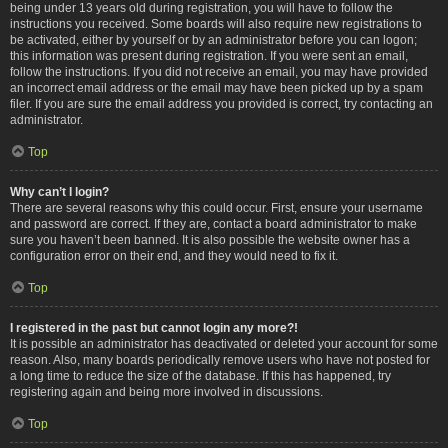
being under 13 years old during registration, you will have to follow the
instructions you received. Some boards will also require new registrations to
be activated, either by yourself or by an administrator before you can logon;
this information was present during registration. If you were sent an email,
follow the instructions. If you did not receive an email, you may have provided
an incorrect email address or the email may have been picked up by a spam
filer. If you are sure the email address you provided is correct, try contacting an
administrator.
Top
Why can’t I login?
There are several reasons why this could occur. First, ensure your username
and password are correct. If they are, contact a board administrator to make
sure you haven’t been banned. It is also possible the website owner has a
configuration error on their end, and they would need to fix it.
Top
I registered in the past but cannot login any more?!
It is possible an administrator has deactivated or deleted your account for some
reason. Also, many boards periodically remove users who have not posted for
a long time to reduce the size of the database. If this has happened, try
registering again and being more involved in discussions.
Top