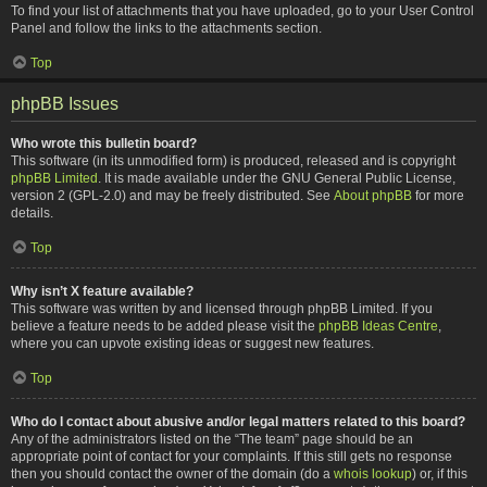
To find your list of attachments that you have uploaded, go to your User Control
Panel and follow the links to the attachments section.
Top
phpBB Issues
Who wrote this bulletin board?
This software (in its unmodified form) is produced, released and is copyright
phpBB Limited
. It is made available under the GNU General Public License,
version 2 (GPL-2.0) and may be freely distributed. See
About phpBB
for more
details.
Top
Why isn’t X feature available?
This software was written by and licensed through phpBB Limited. If you
believe a feature needs to be added please visit the
phpBB Ideas Centre
,
where you can upvote existing ideas or suggest new features.
Top
Who do I contact about abusive and/or legal matters related to this board?
Any of the administrators listed on the “The team” page should be an
appropriate point of contact for your complaints. If this still gets no response
then you should contact the owner of the domain (do a
whois lookup
) or, if this