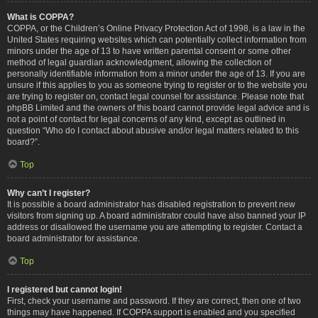
What is COPPA?
COPPA, or the Children’s Online Privacy Protection Act of 1998, is a law in the
United States requiring websites which can potentially collect information from
minors under the age of 13 to have written parental consent or some other
method of legal guardian acknowledgment, allowing the collection of
personally identifiable information from a minor under the age of 13. If you are
unsure if this applies to you as someone trying to register or to the website you
are trying to register on, contact legal counsel for assistance. Please note that
phpBB Limited and the owners of this board cannot provide legal advice and is
not a point of contact for legal concerns of any kind, except as outlined in
question “Who do I contact about abusive and/or legal matters related to this
board?”.
Top
Why can’t I register?
It is possible a board administrator has disabled registration to prevent new
visitors from signing up. A board administrator could have also banned your IP
address or disallowed the username you are attempting to register. Contact a
board administrator for assistance.
Top
I registered but cannot login!
First, check your username and password. If they are correct, then one of two
things may have happened. If COPPA support is enabled and you specified