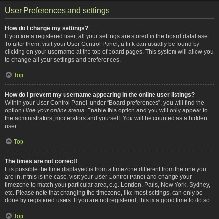
User Preferences and settings
How do I change my settings?
If you are a registered user, all your settings are stored in the board database.
To alter them, visit your User Control Panel; a link can usually be found by
clicking on your username at the top of board pages. This system will allow you
to change all your settings and preferences.
Top
How do I prevent my username appearing in the online user listings?
Within your User Control Panel, under “Board preferences”, you will find the
option
Hide your online status
. Enable this option and you will only appear to
the administrators, moderators and yourself. You will be counted as a hidden
user.
Top
The times are not correct!
It is possible the time displayed is from a timezone different from the one you
are in. If this is the case, visit your User Control Panel and change your
timezone to match your particular area, e.g. London, Paris, New York, Sydney,
etc. Please note that changing the timezone, like most settings, can only be
done by registered users. If you are not registered, this is a good time to do so.
Top