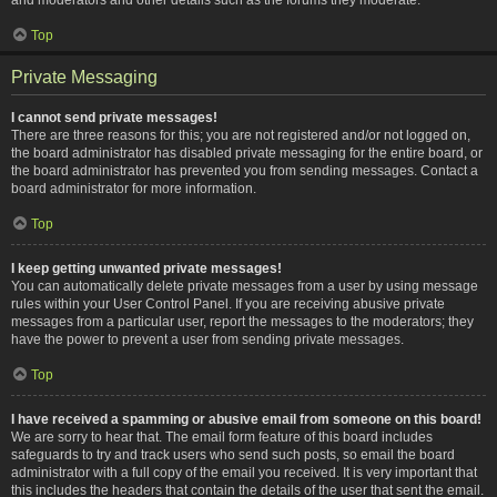
Top
Private Messaging
I cannot send private messages!
There are three reasons for this; you are not registered and/or not logged on,
the board administrator has disabled private messaging for the entire board, or
the board administrator has prevented you from sending messages. Contact a
board administrator for more information.
Top
I keep getting unwanted private messages!
You can automatically delete private messages from a user by using message
rules within your User Control Panel. If you are receiving abusive private
messages from a particular user, report the messages to the moderators; they
have the power to prevent a user from sending private messages.
Top
I have received a spamming or abusive email from someone on this board!
We are sorry to hear that. The email form feature of this board includes
safeguards to try and track users who send such posts, so email the board
administrator with a full copy of the email you received. It is very important that
this includes the headers that contain the details of the user that sent the email.