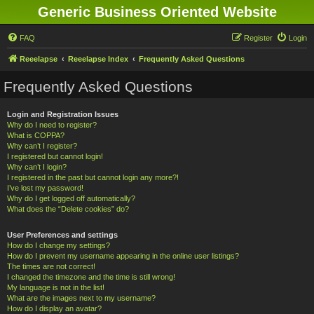
Generic Business Oriented Website
FAQ
Register
Login
Reeelapse
Reeelapse Index
Frequently Asked Questions
Frequently Asked Questions
Login and Registration Issues
Why do I need to register?
What is COPPA?
Why can’t I register?
I registered but cannot login!
Why can’t I login?
I registered in the past but cannot login any more?!
I’ve lost my password!
Why do I get logged off automatically?
What does the “Delete cookies” do?
User Preferences and settings
How do I change my settings?
How do I prevent my username appearing in the online user listings?
The times are not correct!
I changed the timezone and the time is still wrong!
My language is not in the list!
What are the images next to my username?
How do I display an avatar?