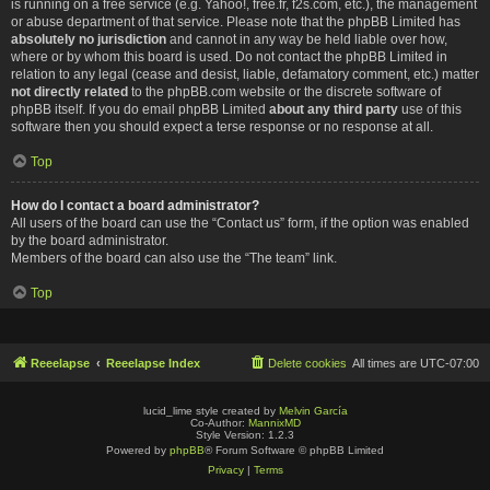
is running on a free service (e.g. Yahoo!, free.fr, f2s.com, etc.), the management
or abuse department of that service. Please note that the phpBB Limited has
absolutely no jurisdiction
and cannot in any way be held liable over how,
where or by whom this board is used. Do not contact the phpBB Limited in
relation to any legal (cease and desist, liable, defamatory comment, etc.) matter
not directly related
to the phpBB.com website or the discrete software of
phpBB itself. If you do email phpBB Limited
about any third party
use of this
software then you should expect a terse response or no response at all.
Top
How do I contact a board administrator?
All users of the board can use the “Contact us” form, if the option was enabled
by the board administrator.
Members of the board can also use the “The team” link.
Top
Reeelapse
Reeelapse Index
Delete cookies
All times are
UTC-07:00
lucid_lime style created by
Melvin García
Co-Author:
MannixMD
Style Version: 1.2.3
Powered by
phpBB
® Forum Software © phpBB Limited
Privacy
|
Terms