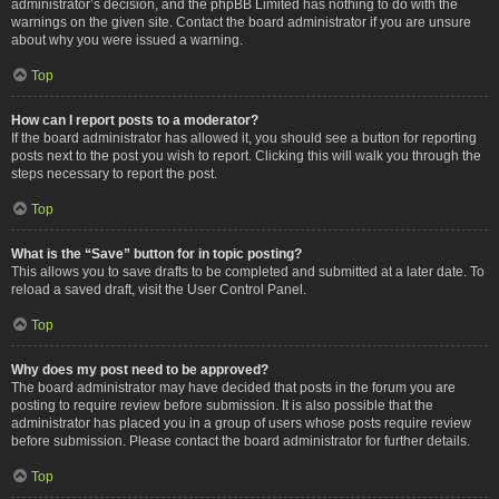
administrator’s decision, and the phpBB Limited has nothing to do with the
warnings on the given site. Contact the board administrator if you are unsure
about why you were issued a warning.
Top
How can I report posts to a moderator?
If the board administrator has allowed it, you should see a button for reporting
posts next to the post you wish to report. Clicking this will walk you through the
steps necessary to report the post.
Top
What is the “Save” button for in topic posting?
This allows you to save drafts to be completed and submitted at a later date. To
reload a saved draft, visit the User Control Panel.
Top
Why does my post need to be approved?
The board administrator may have decided that posts in the forum you are
posting to require review before submission. It is also possible that the
administrator has placed you in a group of users whose posts require review
before submission. Please contact the board administrator for further details.
Top