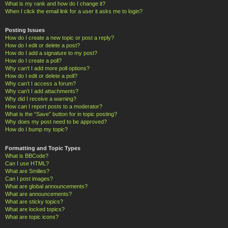
What is my rank and how do I change it?
When I click the email link for a user it asks me to login?
Posting Issues
How do I create a new topic or post a reply?
How do I edit or delete a post?
How do I add a signature to my post?
How do I create a poll?
Why can’t I add more poll options?
How do I edit or delete a poll?
Why can’t I access a forum?
Why can’t I add attachments?
Why did I receive a warning?
How can I report posts to a moderator?
What is the “Save” button for in topic posting?
Why does my post need to be approved?
How do I bump my topic?
Formatting and Topic Types
What is BBCode?
Can I use HTML?
What are Smilies?
Can I post images?
What are global announcements?
What are announcements?
What are sticky topics?
What are locked topics?
What are topic icons?