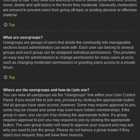
move, delete and split topics in the forum they moderate. Generally, moderators
are present to prevent users from going off-topic or posting abusive or offensive
material.
Top
What are usergroups?
Usergroups are groups of users that divide the community into manageable
sections board administrators can work with. Each user can belong to several
groups and each group can be assigned individual permissions. This provides
an easy way for administrators to change permissions for many users at once,
such as changing moderator permissions or granting users access to a private
forum.
Top
Where are the usergroups and how do I join one?
You can view all usergroups via the “Usergroups” link within your User Control
Panel. If you would like to join one, proceed by clicking the appropriate button.
Not all groups have open access, however. Some may require approval to join,
some may be closed and some may even have hidden memberships. If the
group is open, you can join it by clicking the appropriate button. If a group
requires approval to join you may request to join by clicking the appropriate
button. The user group leader will need to approve your request and may ask
why you want to join the group. Please do not harass a group leader if they
reject your request; they will have their reasons.