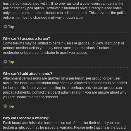
has the poll associated with it. If no one has cast a vote, users can delete the
poll or edit any poll option. However, if members have already placed votes,
only moderators or administrators can edit or delete it. This prevents the poll’s
options from being changed mid-way through a poll.
Top
Why can’t I access a forum?
Some forums may be limited to certain users or groups. To view, read, post or
perform another action you may need special permissions. Contact a
moderator or board administrator to grant you access.
Top
Why can’t I add attachments?
Attachment permissions are granted on a per forum, per group, or per user
basis. The board administrator may not have allowed attachments to be added
for the specific forum you are posting in, or perhaps only certain groups can
post attachments. Contact the board administrator if you are unsure about why
you are unable to add attachments.
Top
Why did I receive a warning?
Each board administrator has their own set of rules for their site. If you have
broken a rule, you may be issued a warning. Please note that this is the board