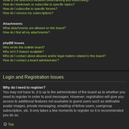
How do I bookmark or subscribe to specific topics?
How do I subscribe to specific forums?
How do I remove my subscriptions?
Attachments
What attachments are allowed on this board?
How do I find all my attachments?
phpBB Issues
Who wrote this bulletin board?
Why isn’t X feature available?
Who do I contact about abusive and/or legal matters related to this board?
How do I contact a board administrator?
Login and Registration Issues
Why do I need to register?
You may not have to, it is up to the administrator of the board as to whether you
need to register in order to post messages. However; registration will give you
access to additional features not available to guest users such as definable
avatar images, private messaging, emailing of fellow users, usergroup
subscription, etc. It only takes a few moments to register so it is recommended
you do so.
Top