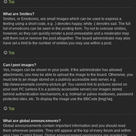
Top
What are Smilies?
Smilies, or Emoticons, are small images which can be used to express a
feeling using a short code, e.g. :) denotes happy, while :( denotes sad. The full
list of emoticons can be seen in the posting form. Try not to overuse smilies,
however, as they can quickly render a post unreadable and a moderator may
edit them out or remove the post altogether. The board administrator may also
have set a limit to the number of smilies you may use within a post.
Top
Can I post images?
Yes, images can be shown in your posts. If the administrator has allowed
attachments, you may be able to upload the image to the board. Otherwise, you
must link to an image stored on a publicly accessible web server, e.g.
http://www.example.com/my-picture.gif. You cannot link to pictures stored on
your own PC (unless it is a publicly accessible server) nor images stored
behind authentication mechanisms, e.g. hotmail or yahoo mailboxes, password
protected sites, etc. To display the image use the BBCode [img] tag.
Top
What are global announcements?
Global announcements contain important information and you should read
them whenever possible. They will appear at the top of every forum and within
your User Control Panel. Global announcement permissions are granted by