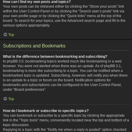
How can I find my own posts and topics?
Your own posts can be retrieved either by clicking the “Show your posts” link
within the User Control Panel or by clicking the “Search user’s posts” link via
your own profile page or by clicking the “Quick links” menu at the top of the
board. To search for your topics, use the Advanced search page and fill in the
various options appropriately.
Top
Subscriptions and Bookmarks
What is the difference between bookmarking and subscribing?
In phpBB 3.0, bookmarking topics worked much like bookmarking in a web
browser. You were not alerted when there was an update. As of phpBB 3.1,
bookmarking is more like subscribing to a topic. You can be notified when a
bookmarked topic is updated. Subscribing, however, will notify you when there
is an update to a topic or forum on the board. Notification options for
bookmarks and subscriptions can be configured in the User Control Panel,
under “Board preferences”.
Top
How do I bookmark or subscribe to specific topics?
You can bookmark or subscribe to a specific topic by clicking the appropriate
link in the “Topic tools” menu, conveniently located near the top and bottom of a
topic discussion.
Replying to a topic with the “Notify me when a reply is posted” option checked