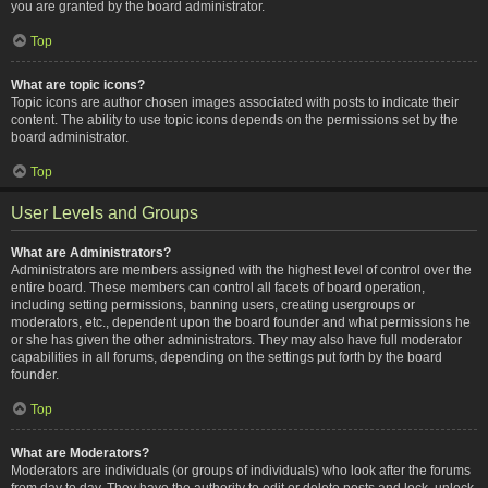
you are granted by the board administrator.
Top
What are topic icons?
Topic icons are author chosen images associated with posts to indicate their
content. The ability to use topic icons depends on the permissions set by the
board administrator.
Top
User Levels and Groups
What are Administrators?
Administrators are members assigned with the highest level of control over the
entire board. These members can control all facets of board operation,
including setting permissions, banning users, creating usergroups or
moderators, etc., dependent upon the board founder and what permissions he
or she has given the other administrators. They may also have full moderator
capabilities in all forums, depending on the settings put forth by the board
founder.
Top
What are Moderators?
Moderators are individuals (or groups of individuals) who look after the forums
from day to day. They have the authority to edit or delete posts and lock, unlock,