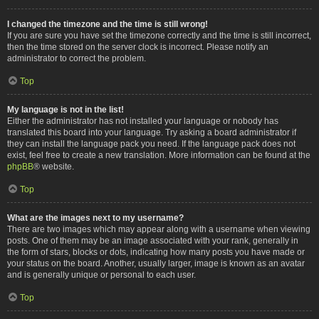
I changed the timezone and the time is still wrong!
If you are sure you have set the timezone correctly and the time is still incorrect,
then the time stored on the server clock is incorrect. Please notify an
administrator to correct the problem.
Top
My language is not in the list!
Either the administrator has not installed your language or nobody has
translated this board into your language. Try asking a board administrator if
they can install the language pack you need. If the language pack does not
exist, feel free to create a new translation. More information can be found at the
phpBB
® website.
Top
What are the images next to my username?
There are two images which may appear along with a username when viewing
posts. One of them may be an image associated with your rank, generally in
the form of stars, blocks or dots, indicating how many posts you have made or
your status on the board. Another, usually larger, image is known as an avatar
and is generally unique or personal to each user.
Top