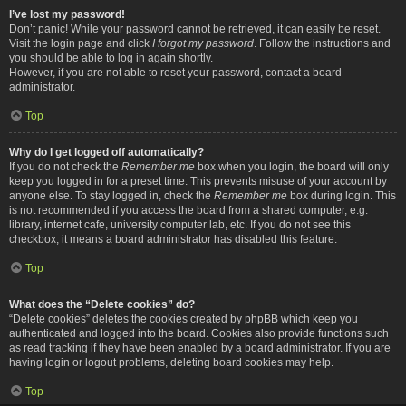
I’ve lost my password!
Don’t panic! While your password cannot be retrieved, it can easily be reset.
Visit the login page and click
I forgot my password
. Follow the instructions and
you should be able to log in again shortly.
However, if you are not able to reset your password, contact a board
administrator.
Top
Why do I get logged off automatically?
If you do not check the
Remember me
box when you login, the board will only
keep you logged in for a preset time. This prevents misuse of your account by
anyone else. To stay logged in, check the
Remember me
box during login. This
is not recommended if you access the board from a shared computer, e.g.
library, internet cafe, university computer lab, etc. If you do not see this
checkbox, it means a board administrator has disabled this feature.
Top
What does the “Delete cookies” do?
“Delete cookies” deletes the cookies created by phpBB which keep you
authenticated and logged into the board. Cookies also provide functions such
as read tracking if they have been enabled by a board administrator. If you are
having login or logout problems, deleting board cookies may help.
Top