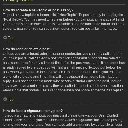
How do I create a new topic or post a reply?
To post a new topic in a forum, click "New Topic". To post a reply to a topic, click
"Post Reply". You may need to register before you can post a message. A list of
your permissions in each forum is available at the bottom of the forum and topic
screens. Example: You can post new topics, You can post attachments, etc.
Top
How do I edit or delete a post?
Unless you are a board administrator or moderator, you can only edit or delete
your own posts. You can edit a post by clicking the edit button for the relevant
post, sometimes for only a limited time after the post was made. If someone has
already replied to the post, you will find a small piece of text output below the
post when you return to the topic which lists the number of times you edited it
along with the date and time. This will only appear if someone has made a
reply; it will not appear if a moderator or administrator edited the post, though
they may leave a note as to why they’ve edited the post at their own discretion.
Please note that normal users cannot delete a post once someone has replied.
Top
How do I add a signature to my post?
To add a signature to a post you must first create one via your User Control
Panel. Once created, you can check the
Attach a signature
box on the posting
form to add your signature. You can also add a signature by default to all your