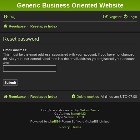
Generic Business Oriented Website
FAQ
Register
Login
Reeelapse
Reeelapse Index
Reset password
Email address:
This must be the email address associated with your account. If you have not changed
this via your user control panel then it is the email address you registered your account
with.
Reeelapse
Reeelapse Index
Delete cookies
All times are
UTC-07:00
lucid_lime style created by
Melvin García
Co-Author:
MannixMD
Style Version: 1.2.3
Powered by
phpBB
® Forum Software © phpBB Limited
Privacy
|
Terms