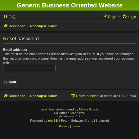
Generic Business Oriented Website
FAQ
Register
Login
Reeelapse
Reeelapse Index
Reset password
Email address:
This must be the email address associated with your account. If you have not changed
this via your user control panel then it is the email address you registered your account
with.
Reeelapse
Reeelapse Index
Delete cookies
All times are
UTC-07:00
lucid_lime style created by
Melvin García
Co-Author:
MannixMD
Style Version: 1.2.3
Powered by
phpBB
® Forum Software © phpBB Limited
Privacy
|
Terms