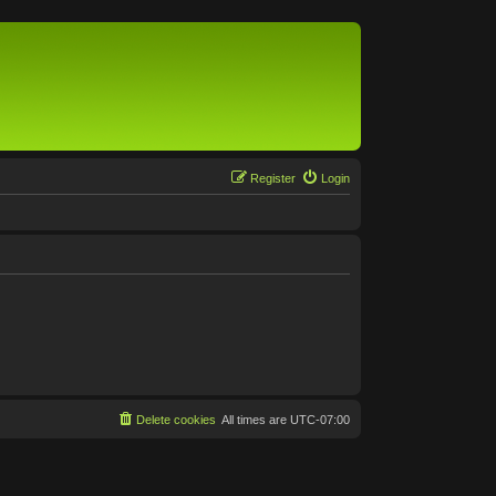
Register
Login
Delete cookies
All times are
UTC-07:00