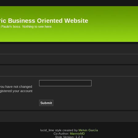
ic Business Oriented Website
Paulo's boss. Nothing to see here.
 you have not changed
registered your account
lucid_lime style created by
Melvin García
Co-Author:
MannixMD
Style Version: 1.2.3