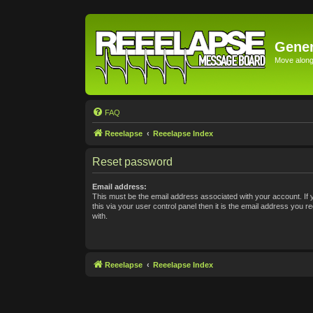
Gener
Move along 
FAQ
Reeelapse
Reeelapse Index
Reset password
Email address:
This must be the email address associated with your account. If
this via your user control panel then it is the email address you 
with.
Reeelapse
Reeelapse Index