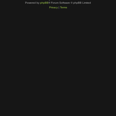
Powered by
phpBB
® Forum Software © phpBB Limited
Privacy
|
Terms