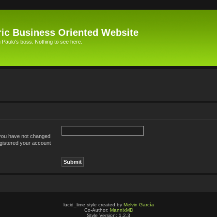
ic Business Oriented Website
Paulo's boss. Nothing to see here.
 you have not changed
registered your account
lucid_lime style created by
Melvin García
Co-Author:
MannixMD
Style Version: 1.2.3