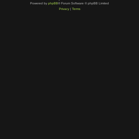
Powered by
phpBB
® Forum Software © phpBB Limited
Privacy
|
Terms