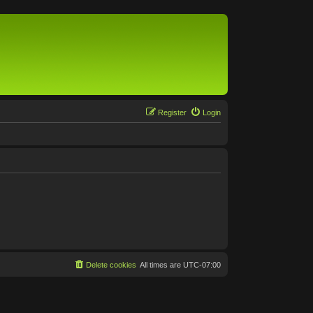
Register
Login
Delete cookies
All times are
UTC-07:00