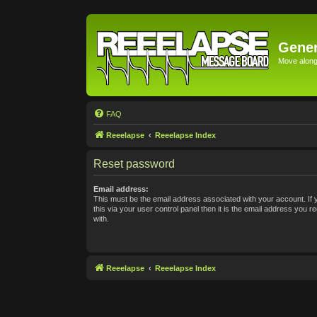
Gener
Move along 
FAQ
Reeelapse
Reeelapse Index
Reset password
Email address:
This must be the email address associated with your account. If
this via your user control panel then it is the email address you 
with.
Reeelapse
Reeelapse Index