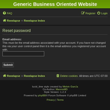
Generic Business Oriented Website
FAQ
Register
Login
Reeelapse
Reeelapse Index
Reset password
Email address:
This must be the email address associated with your account. If you have not changed
this via your user control panel then it is the email address you registered your account
with.
Reeelapse
Reeelapse Index
Delete cookies
All times are
UTC-07:00
lucid_lime style created by
Melvin García
Co-Author:
MannixMD
Style Version: 1.2.3
Powered by
phpBB
® Forum Software © phpBB Limited
Privacy
|
Terms