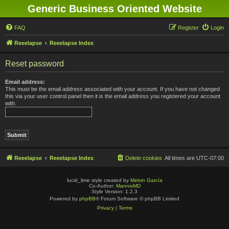
Generic Business Oriented Website
FAQ
Register
Login
Reeelapse
Reeelapse Index
Reset password
Email address:
This must be the email address associated with your account. If you have not changed
this via your user control panel then it is the email address you registered your account
with.
Reeelapse
Reeelapse Index
Delete cookies
All times are
UTC-07:00
lucid_lime style created by
Melvin García
Co-Author:
MannixMD
Style Version: 1.2.3
Powered by
phpBB
® Forum Software © phpBB Limited
Privacy
|
Terms