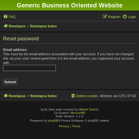
Generic Business Oriented Website
FAQ
Register
Login
Reeelapse
Reeelapse Index
Reset password
Email address:
This must be the email address associated with your account. If you have not changed
this via your user control panel then it is the email address you registered your account
with.
Reeelapse
Reeelapse Index
Delete cookies
All times are
UTC-07:00
lucid_lime style created by
Melvin García
Co-Author:
MannixMD
Style Version: 1.2.3
Powered by
phpBB
® Forum Software © phpBB Limited
Privacy
|
Terms