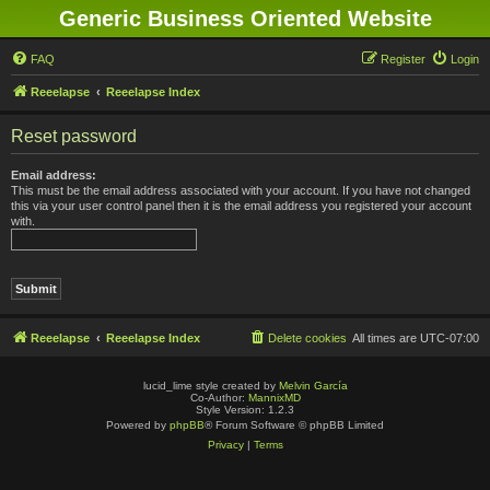
Generic Business Oriented Website
FAQ
Register
Login
Reeelapse
Reeelapse Index
Reset password
Email address:
This must be the email address associated with your account. If you have not changed
this via your user control panel then it is the email address you registered your account
with.
Reeelapse
Reeelapse Index
Delete cookies
All times are
UTC-07:00
lucid_lime style created by
Melvin García
Co-Author:
MannixMD
Style Version: 1.2.3
Powered by
phpBB
® Forum Software © phpBB Limited
Privacy
|
Terms