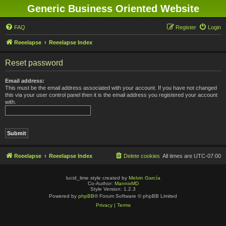
Generic Business Oriented Website
FAQ
Register
Login
Reeelapse
Reeelapse Index
Reset password
Email address:
This must be the email address associated with your account. If you have not changed
this via your user control panel then it is the email address you registered your account
with.
Reeelapse
Reeelapse Index
Delete cookies
All times are
UTC-07:00
lucid_lime style created by
Melvin García
Co-Author:
MannixMD
Style Version: 1.2.3
Powered by
phpBB
® Forum Software © phpBB Limited
Privacy
|
Terms