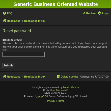
Generic Business Oriented Website
FAQ
Register
Login
Reeelapse
Reeelapse Index
Reset password
Email address:
This must be the email address associated with your account. If you have not changed
this via your user control panel then it is the email address you registered your account
with.
Reeelapse
Reeelapse Index
Delete cookies
All times are
UTC-07:00
lucid_lime style created by
Melvin García
Co-Author:
MannixMD
Style Version: 1.2.3
Powered by
phpBB
® Forum Software © phpBB Limited
Privacy
|
Terms