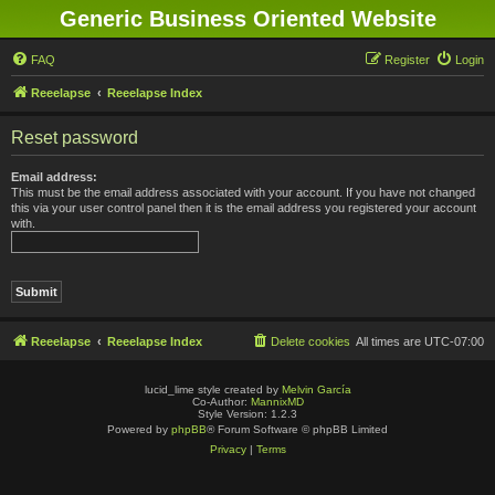
Generic Business Oriented Website
FAQ
Register
Login
Reeelapse
Reeelapse Index
Reset password
Email address:
This must be the email address associated with your account. If you have not changed
this via your user control panel then it is the email address you registered your account
with.
Reeelapse
Reeelapse Index
Delete cookies
All times are
UTC-07:00
lucid_lime style created by
Melvin García
Co-Author:
MannixMD
Style Version: 1.2.3
Powered by
phpBB
® Forum Software © phpBB Limited
Privacy
|
Terms