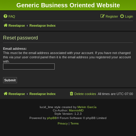
Generic Business Oriented Website
FAQ
Register
Login
Reeelapse
Reeelapse Index
Reset password
Email address:
This must be the email address associated with your account. If you have not changed
this via your user control panel then it is the email address you registered your account
with.
Reeelapse
Reeelapse Index
Delete cookies
All times are
UTC-07:00
lucid_lime style created by
Melvin García
Co-Author:
MannixMD
Style Version: 1.2.3
Powered by
phpBB
® Forum Software © phpBB Limited
Privacy
|
Terms