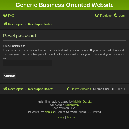
Generic Business Oriented Website
FAQ
Register
Login
Reeelapse
Reeelapse Index
Reset password
Email address:
This must be the email address associated with your account. If you have not changed
this via your user control panel then it is the email address you registered your account
with.
Reeelapse
Reeelapse Index
Delete cookies
All times are
UTC-07:00
lucid_lime style created by
Melvin García
Co-Author:
MannixMD
Style Version: 1.2.3
Powered by
phpBB
® Forum Software © phpBB Limited
Privacy
|
Terms