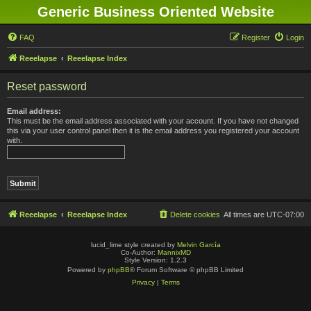
Generic Business Oriented Website
FAQ
Register
Login
Reeelapse
Reeelapse Index
Reset password
Email address:
This must be the email address associated with your account. If you have not changed
this via your user control panel then it is the email address you registered your account
with.
Reeelapse
Reeelapse Index
Delete cookies
All times are
UTC-07:00
lucid_lime style created by
Melvin García
Co-Author:
MannixMD
Style Version: 1.2.3
Powered by
phpBB
® Forum Software © phpBB Limited
Privacy
|
Terms