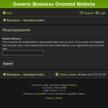
Generic Business Oriented Website
FAQ
Register
Login
Reeelapse
Reeelapse Index
Reset password
Email address:
This must be the email address associated with your account. If you have not changed
this via your user control panel then it is the email address you registered your account
with.
Reeelapse
Reeelapse Index
Delete cookies
All times are
UTC-07:00
lucid_lime style created by
Melvin García
Co-Author:
MannixMD
Style Version: 1.2.3
Powered by
phpBB
® Forum Software © phpBB Limited
Privacy
|
Terms