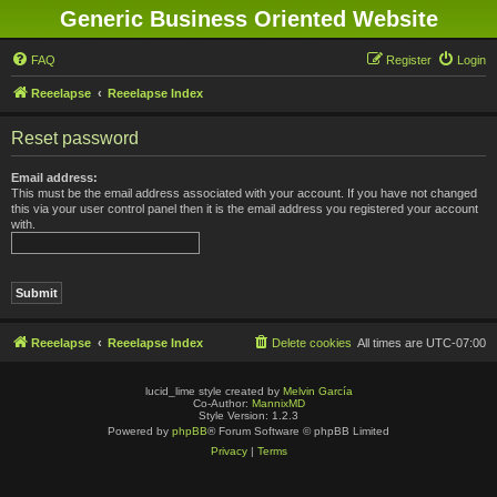
Generic Business Oriented Website
FAQ
Register
Login
Reeelapse
Reeelapse Index
Reset password
Email address:
This must be the email address associated with your account. If you have not changed
this via your user control panel then it is the email address you registered your account
with.
Reeelapse
Reeelapse Index
Delete cookies
All times are
UTC-07:00
lucid_lime style created by
Melvin García
Co-Author:
MannixMD
Style Version: 1.2.3
Powered by
phpBB
® Forum Software © phpBB Limited
Privacy
|
Terms