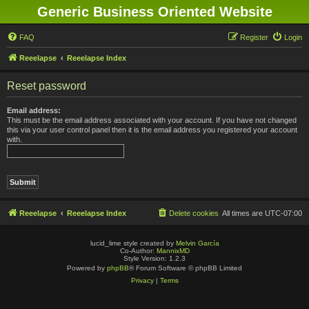
Generic Business Oriented Website
FAQ
Register
Login
Reeelapse
Reeelapse Index
Reset password
Email address:
This must be the email address associated with your account. If you have not changed
this via your user control panel then it is the email address you registered your account
with.
Reeelapse
Reeelapse Index
Delete cookies
All times are
UTC-07:00
lucid_lime style created by
Melvin García
Co-Author:
MannixMD
Style Version: 1.2.3
Powered by
phpBB
® Forum Software © phpBB Limited
Privacy
|
Terms