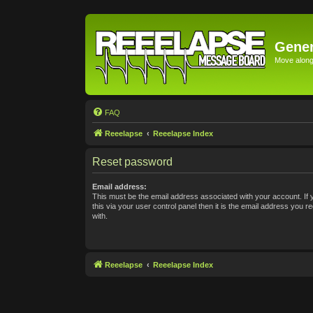
Gener
Move along 
FAQ
Reeelapse
Reeelapse Index
Reset password
Email address:
This must be the email address associated with your account. If
this via your user control panel then it is the email address you 
with.
Reeelapse
Reeelapse Index