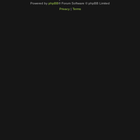
Powered by
phpBB
® Forum Software © phpBB Limited
Privacy
|
Terms