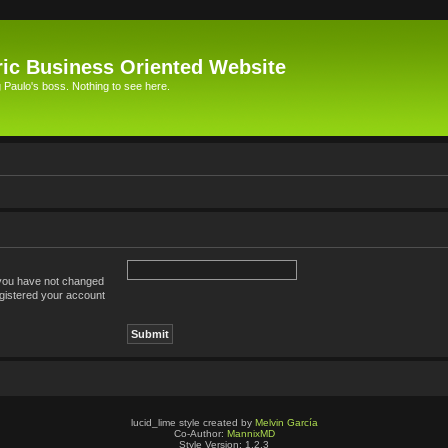
ic Business Oriented Website
Paulo's boss. Nothing to see here.
 you have not changed
registered your account
lucid_lime style created by
Melvin García
Co-Author:
MannixMD
Style Version: 1.2.3