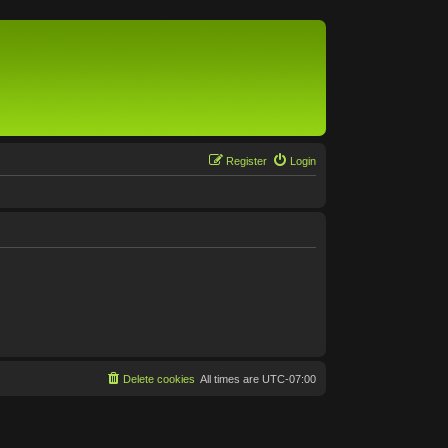
Register
Login
Delete cookies
All times are
UTC-07:00