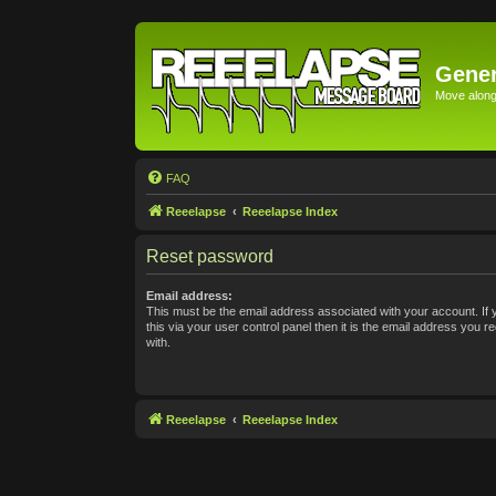
Gener
Move along 
FAQ
Reeelapse
Reeelapse Index
Reset password
Email address:
This must be the email address associated with your account. If
this via your user control panel then it is the email address you 
with.
Reeelapse
Reeelapse Index