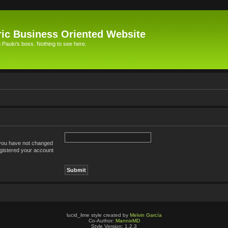
ic Business Oriented Website
Paulo's boss. Nothing to see here.
 you have not changed
registered your account
lucid_lime style created by
Melvin García
Co-Author:
MannixMD
Style Version: 1.2.3