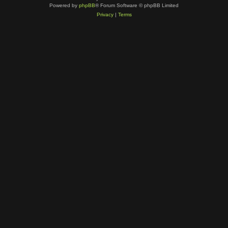
Powered by
phpBB
® Forum Software © phpBB Limited
Privacy
|
Terms