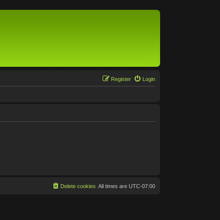
Register
Login
Delete cookies
All times are
UTC-07:00