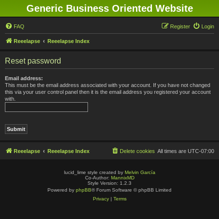
Generic Business Oriented Website
FAQ
Register
Login
Reeelapse
Reeelapse Index
Reset password
Email address:
This must be the email address associated with your account. If you have not changed
this via your user control panel then it is the email address you registered your account
with.
Reeelapse
Reeelapse Index
Delete cookies
All times are
UTC-07:00
lucid_lime style created by
Melvin García
Co-Author:
MannixMD
Style Version: 1.2.3
Powered by
phpBB
® Forum Software © phpBB Limited
Privacy
|
Terms