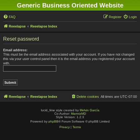
Generic Business Oriented Website
FAQ
Register
Login
Reeelapse
Reeelapse Index
Reset password
Email address:
This must be the email address associated with your account. If you have not changed
this via your user control panel then it is the email address you registered your account
with.
Reeelapse
Reeelapse Index
Delete cookies
All times are
UTC-07:00
lucid_lime style created by
Melvin García
Co-Author:
MannixMD
Style Version: 1.2.3
Powered by
phpBB
® Forum Software © phpBB Limited
Privacy
|
Terms