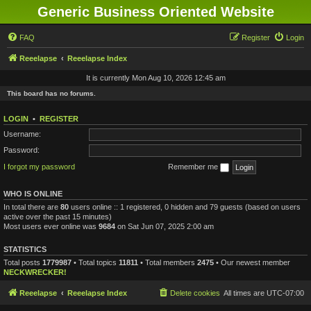
Generic Business Oriented Website
FAQ
Register
Login
Reeelapse
Reeelapse Index
It is currently Mon Aug 10, 2026 12:45 am
This board has no forums.
LOGIN
•
REGISTER
Username:
Password:
I forgot my password
Remember me
WHO IS ONLINE
In total there are
80
users online :: 1 registered, 0 hidden and 79 guests (based on users
active over the past 15 minutes)
Most users ever online was
9684
on Sat Jun 07, 2025 2:00 am
STATISTICS
Total posts
1779987
• Total topics
11811
• Total members
2475
• Our newest member
NECKWRECKER!
Reeelapse
Reeelapse Index
Delete cookies
All times are
UTC-07:00