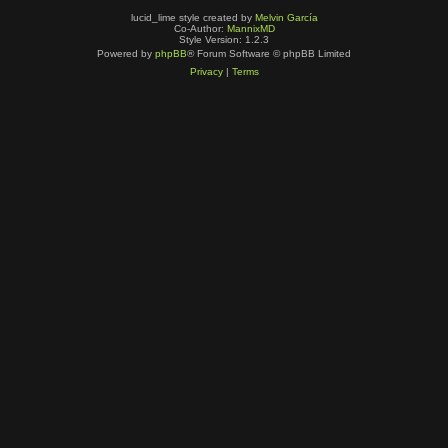
lucid_lime style created by
Melvin García
Co-Author:
MannixMD
Style Version: 1.2.3
Powered by
phpBB
® Forum Software © phpBB Limited
Privacy
|
Terms