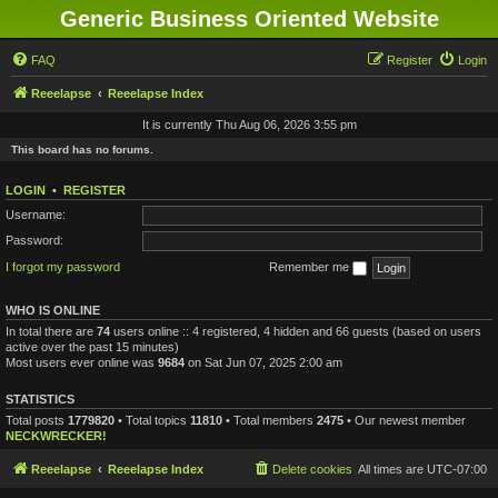
Generic Business Oriented Website
FAQ
Register
Login
Reeelapse
Reeelapse Index
It is currently Thu Aug 06, 2026 3:55 pm
This board has no forums.
LOGIN
•
REGISTER
Username:
Password:
I forgot my password
Remember me
WHO IS ONLINE
In total there are
74
users online :: 4 registered, 4 hidden and 66 guests (based on users
active over the past 15 minutes)
Most users ever online was
9684
on Sat Jun 07, 2025 2:00 am
STATISTICS
Total posts
1779820
• Total topics
11810
• Total members
2475
• Our newest member
NECKWRECKER!
Reeelapse
Reeelapse Index
Delete cookies
All times are
UTC-07:00