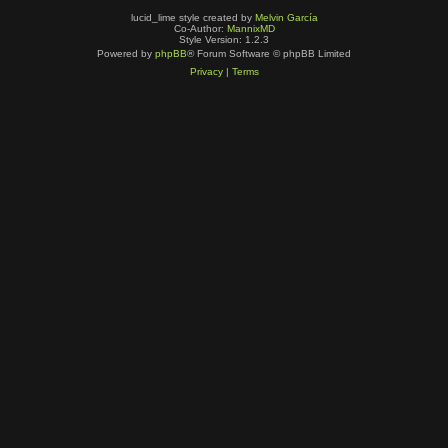
lucid_lime style created by
Melvin García
Co-Author:
MannixMD
Style Version: 1.2.3
Powered by
phpBB
® Forum Software © phpBB Limited
Privacy
|
Terms