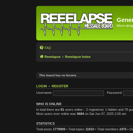
Gener
Move along 
FAQ
Reeelapse
Reeelapse Index
This board has no forums.
LOGIN
•
REGISTER
Username:
Password:
WHO IS ONLINE
In total there are
81
users online :: 2 registered, 1 hidden and 78 g
Most users ever online was
9684
on Sat Jun 07, 2025 2:00 am
STATISTICS
Total posts
1779909
• Total topics
11810
• Total members
2475
• O