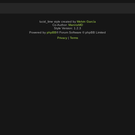
lucid_lime style created by
Melvin García
Co-Author:
MannixMD
Style Version: 1.2.3
Powered by
phpBB
® Forum Software © phpBB Limited
Privacy
|
Terms