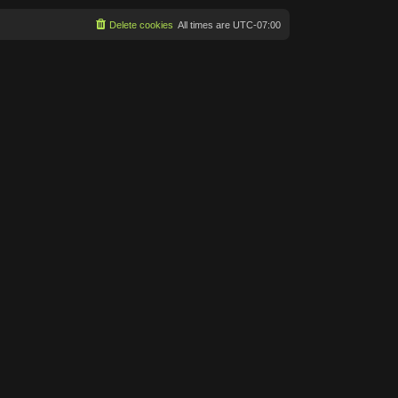
Delete cookies
All times are
UTC-07:00