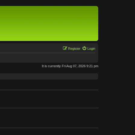
Register
Login
It is currently Fri Aug 07, 2026 9:21 pm