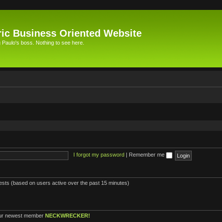
ic Business Oriented Website
Paulo's boss. Nothing to see here.
I forgot my password
|
Remember me
uests (based on users active over the past 15 minutes)
ur newest member
NECKWRECKER!