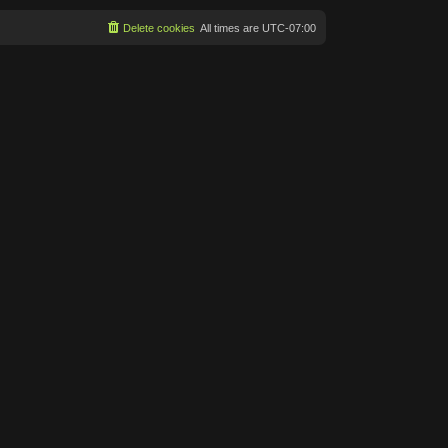
Delete cookies
All times are
UTC-07:00