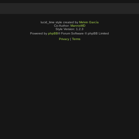
lucid_lime style created by
Melvin García
Co-Author:
MannixMD
Style Version: 1.2.3
Powered by
phpBB
® Forum Software © phpBB Limited
Privacy
|
Terms