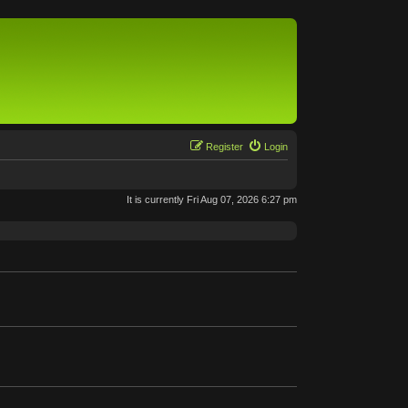
Register
Login
It is currently Fri Aug 07, 2026 6:27 pm