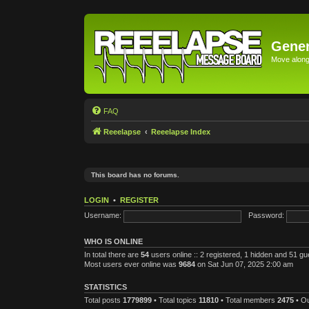
Gener
Move along 
FAQ
Reeelapse
Reeelapse Index
This board has no forums.
LOGIN
•
REGISTER
Username:
Password:
WHO IS ONLINE
In total there are
54
users online :: 2 registered, 1 hidden and 51 g
Most users ever online was
9684
on Sat Jun 07, 2025 2:00 am
STATISTICS
Total posts
1779899
• Total topics
11810
• Total members
2475
• O