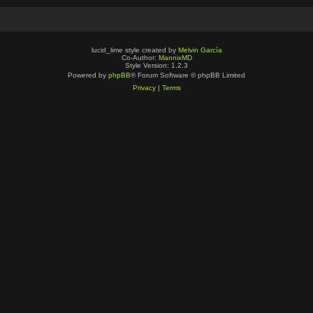
lucid_lime style created by
Melvin García
Co-Author:
MannixMD
Style Version: 1.2.3
Powered by
phpBB
® Forum Software © phpBB Limited
Privacy
|
Terms