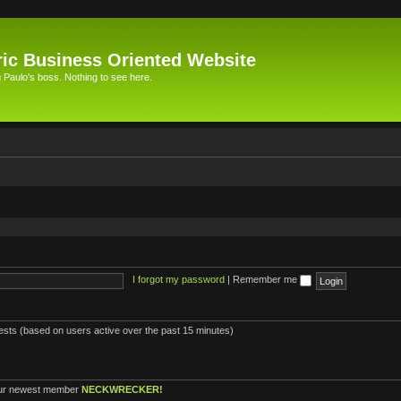
ic Business Oriented Website
Paulo's boss. Nothing to see here.
I forgot my password
|
Remember me
uests (based on users active over the past 15 minutes)
ur newest member
NECKWRECKER!