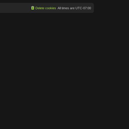
Delete cookies
All times are
UTC-07:00