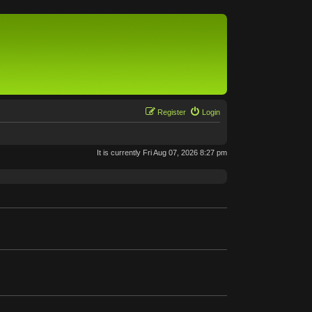
Register
Login
It is currently Fri Aug 07, 2026 8:27 pm