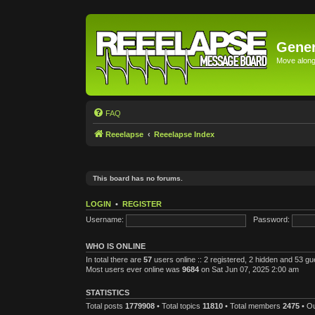
Gener
Move along 
FAQ
Reeelapse
Reeelapse Index
This board has no forums.
LOGIN
•
REGISTER
Username:
Password:
WHO IS ONLINE
In total there are
57
users online :: 2 registered, 2 hidden and 53 g
Most users ever online was
9684
on Sat Jun 07, 2025 2:00 am
STATISTICS
Total posts
1779908
• Total topics
11810
• Total members
2475
• O