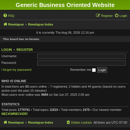
Generic Business Oriented Website
FAQ
Register
Login
Reeelapse
Reeelapse Index
It is currently Thu Aug 06, 2026 12:16 pm
This board has no forums.
LOGIN
•
REGISTER
Username:
Password:
I forgot my password
Remember me
WHO IS ONLINE
In total there are
53
users online :: 7 registered, 2 hidden and 44 guests (based on users
active over the past 15 minutes)
Most users ever online was
9684
on Sat Jun 07, 2025 2:00 am
STATISTICS
Total posts
1779791
• Total topics
11810
• Total members
2475
• Our newest member
NECKWRECKER!
Reeelapse
Reeelapse Index
Delete cookies
All times are
UTC-07:00