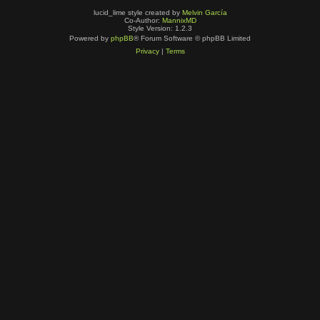
lucid_lime style created by
Melvin García
Co-Author:
MannixMD
Style Version: 1.2.3
Powered by
phpBB
® Forum Software © phpBB Limited
Privacy
|
Terms