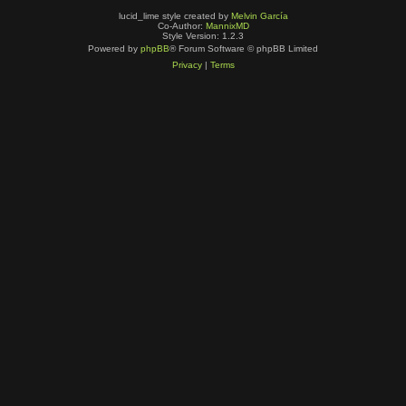
lucid_lime style created by
Melvin García
Co-Author:
MannixMD
Style Version: 1.2.3
Powered by
phpBB
® Forum Software © phpBB Limited
Privacy
|
Terms