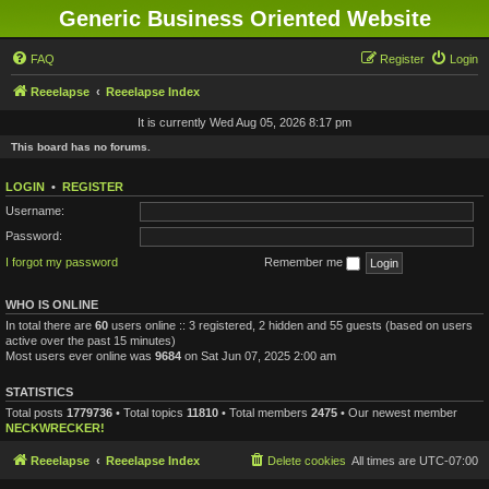
Generic Business Oriented Website
FAQ
Register
Login
Reeelapse
Reeelapse Index
It is currently Wed Aug 05, 2026 8:17 pm
This board has no forums.
LOGIN
•
REGISTER
Username:
Password:
I forgot my password
Remember me
WHO IS ONLINE
In total there are
60
users online :: 3 registered, 2 hidden and 55 guests (based on users
active over the past 15 minutes)
Most users ever online was
9684
on Sat Jun 07, 2025 2:00 am
STATISTICS
Total posts
1779736
• Total topics
11810
• Total members
2475
• Our newest member
NECKWRECKER!
Reeelapse
Reeelapse Index
Delete cookies
All times are
UTC-07:00