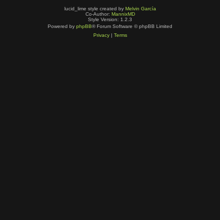
lucid_lime style created by
Melvin García
Co-Author:
MannixMD
Style Version: 1.2.3
Powered by
phpBB
® Forum Software © phpBB Limited
Privacy
|
Terms