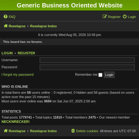
Generic Business Oriented Website
FAQ
Register
Login
Reeelapse
Reeelapse Index
It is currently Wed Aug 05, 2026 10:49 pm
This board has no forums.
LOGIN
•
REGISTER
Username:
Password:
I forgot my password
Remember me
WHO IS ONLINE
In total there are
58
users online :: 0 registered, 0 hidden and 58 guests (based on users
active over the past 15 minutes)
Most users ever online was
9684
on Sat Jun 07, 2025 2:00 am
STATISTICS
Total posts
1779741
• Total topics
11810
• Total members
2475
• Our newest member
NECKWRECKER!
Reeelapse
Reeelapse Index
Delete cookies
All times are
UTC-07:00