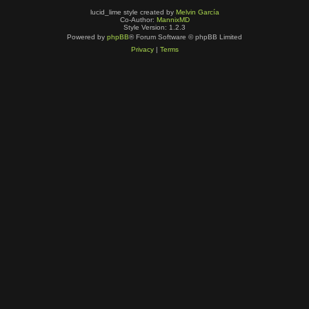
lucid_lime style created by
Melvin García
Co-Author:
MannixMD
Style Version: 1.2.3
Powered by
phpBB
® Forum Software © phpBB Limited
Privacy
|
Terms