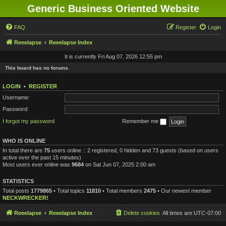
Generic Business Oriented Website
FAQ
Register
Login
Reeelapse
Reeelapse Index
It is currently Fri Aug 07, 2026 12:55 pm
This board has no forums.
LOGIN
•
REGISTER
Username:
Password:
I forgot my password
Remember me
WHO IS ONLINE
In total there are
75
users online :: 2 registered, 0 hidden and 73 guests (based on users
active over the past 15 minutes)
Most users ever online was
9684
on Sat Jun 07, 2025 2:00 am
STATISTICS
Total posts
1779865
• Total topics
11810
• Total members
2475
• Our newest member
NECKWRECKER!
Reeelapse
Reeelapse Index
Delete cookies
All times are
UTC-07:00