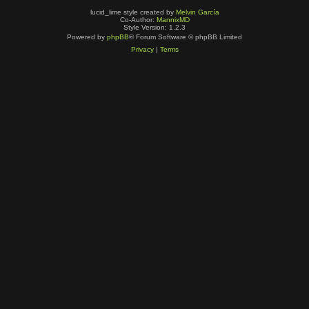
lucid_lime style created by
Melvin García
Co-Author:
MannixMD
Style Version: 1.2.3
Powered by
phpBB
® Forum Software © phpBB Limited
Privacy
|
Terms