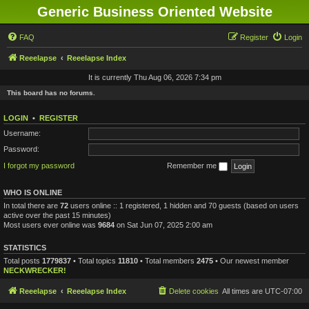
Generic Business Oriented Website
FAQ
Register
Login
Reeelapse
Reeelapse Index
It is currently Thu Aug 06, 2026 7:34 pm
This board has no forums.
LOGIN
•
REGISTER
Username:
Password:
I forgot my password
Remember me
WHO IS ONLINE
In total there are
72
users online :: 1 registered, 1 hidden and 70 guests (based on users
active over the past 15 minutes)
Most users ever online was
9684
on Sat Jun 07, 2025 2:00 am
STATISTICS
Total posts
1779837
• Total topics
11810
• Total members
2475
• Our newest member
NECKWRECKER!
Reeelapse
Reeelapse Index
Delete cookies
All times are
UTC-07:00