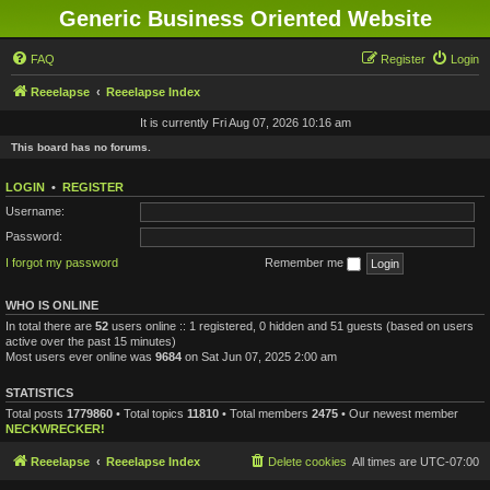
Generic Business Oriented Website
FAQ
Register
Login
Reeelapse
Reeelapse Index
It is currently Fri Aug 07, 2026 10:16 am
This board has no forums.
LOGIN
•
REGISTER
Username:
Password:
I forgot my password
Remember me
WHO IS ONLINE
In total there are
52
users online :: 1 registered, 0 hidden and 51 guests (based on users
active over the past 15 minutes)
Most users ever online was
9684
on Sat Jun 07, 2025 2:00 am
STATISTICS
Total posts
1779860
• Total topics
11810
• Total members
2475
• Our newest member
NECKWRECKER!
Reeelapse
Reeelapse Index
Delete cookies
All times are
UTC-07:00