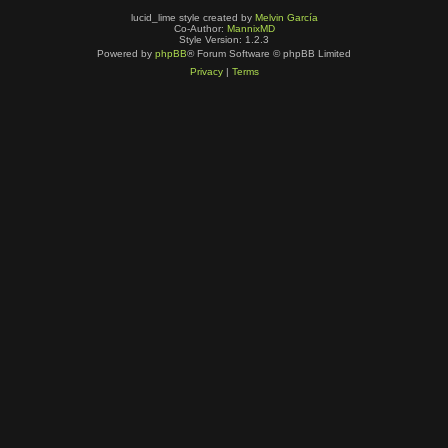
lucid_lime style created by
Melvin García
Co-Author:
MannixMD
Style Version: 1.2.3
Powered by
phpBB
® Forum Software © phpBB Limited
Privacy
|
Terms