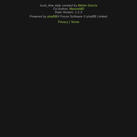
lucid_lime style created by
Melvin García
Co-Author:
MannixMD
Style Version: 1.2.3
Powered by
phpBB
® Forum Software © phpBB Limited
Privacy
|
Terms