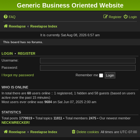
Generic Business Oriented Website
FAQ
Register
Login
Reeelapse
Reeelapse Index
It is currently Sat Aug 08, 2026 6:57 am
This board has no forums.
LOGIN
•
REGISTER
Username:
Password:
I forgot my password
Remember me
WHO IS ONLINE
In total there are
60
users online :: 1 registered, 1 hidden and 58 guests (based on users
active over the past 15 minutes)
Most users ever online was
9684
on Sat Jun 07, 2025 2:00 am
STATISTICS
Total posts
1779919
• Total topics
11811
• Total members
2475
• Our newest member
NECKWRECKER!
Reeelapse
Reeelapse Index
Delete cookies
All times are
UTC-07:00