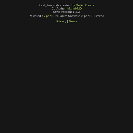
lucid_lime style created by
Melvin García
Co-Author:
MannixMD
Style Version: 1.2.3
Powered by
phpBB
® Forum Software © phpBB Limited
Privacy
|
Terms