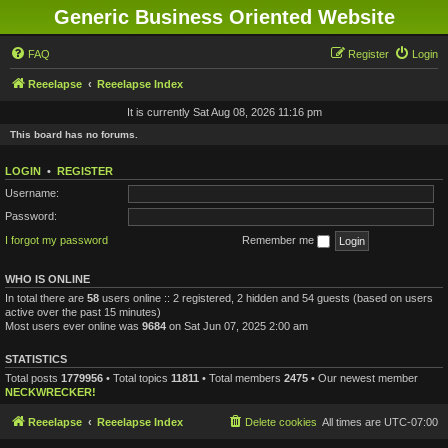
Generic Business Oriented Website
FAQ
Register
Login
Reeelapse
Reeelapse Index
It is currently Sat Aug 08, 2026 11:16 pm
This board has no forums.
LOGIN
•
REGISTER
Username:
Password:
I forgot my password
Remember me
WHO IS ONLINE
In total there are
58
users online :: 2 registered, 2 hidden and 54 guests (based on users
active over the past 15 minutes)
Most users ever online was
9684
on Sat Jun 07, 2025 2:00 am
STATISTICS
Total posts
1779956
• Total topics
11811
• Total members
2475
• Our newest member
NECKWRECKER!
Reeelapse
Reeelapse Index
Delete cookies
All times are
UTC-07:00