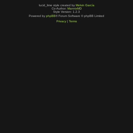
lucid_lime style created by
Melvin García
Co-Author:
MannixMD
Style Version: 1.2.3
Powered by
phpBB
® Forum Software © phpBB Limited
Privacy
|
Terms