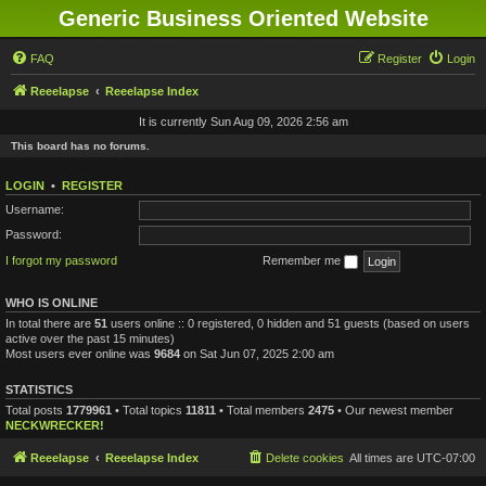
Generic Business Oriented Website
FAQ
Register
Login
Reeelapse
Reeelapse Index
It is currently Sun Aug 09, 2026 2:56 am
This board has no forums.
LOGIN
•
REGISTER
Username:
Password:
I forgot my password
Remember me
WHO IS ONLINE
In total there are
51
users online :: 0 registered, 0 hidden and 51 guests (based on users
active over the past 15 minutes)
Most users ever online was
9684
on Sat Jun 07, 2025 2:00 am
STATISTICS
Total posts
1779961
• Total topics
11811
• Total members
2475
• Our newest member
NECKWRECKER!
Reeelapse
Reeelapse Index
Delete cookies
All times are
UTC-07:00