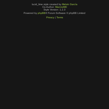
lucid_lime style created by
Melvin García
Co-Author:
MannixMD
Style Version: 1.2.3
Powered by
phpBB
® Forum Software © phpBB Limited
Privacy
|
Terms