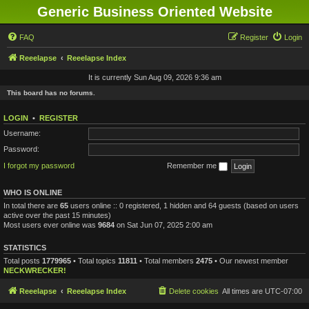
Generic Business Oriented Website
FAQ
Register
Login
Reeelapse
Reeelapse Index
It is currently Sun Aug 09, 2026 9:36 am
This board has no forums.
LOGIN
•
REGISTER
Username:
Password:
I forgot my password
Remember me
WHO IS ONLINE
In total there are
65
users online :: 0 registered, 1 hidden and 64 guests (based on users
active over the past 15 minutes)
Most users ever online was
9684
on Sat Jun 07, 2025 2:00 am
STATISTICS
Total posts
1779965
• Total topics
11811
• Total members
2475
• Our newest member
NECKWRECKER!
Reeelapse
Reeelapse Index
Delete cookies
All times are
UTC-07:00