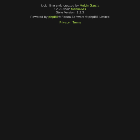
lucid_lime style created by
Melvin García
Co-Author:
MannixMD
Style Version: 1.2.3
Powered by
phpBB
® Forum Software © phpBB Limited
Privacy
|
Terms