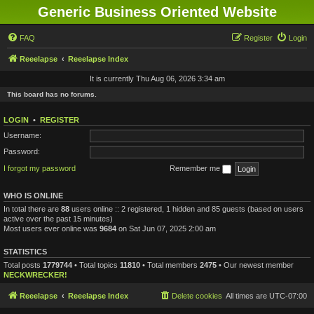
Generic Business Oriented Website
FAQ
Register
Login
Reeelapse
Reeelapse Index
It is currently Thu Aug 06, 2026 3:34 am
This board has no forums.
LOGIN
•
REGISTER
Username:
Password:
I forgot my password
Remember me
WHO IS ONLINE
In total there are
88
users online :: 2 registered, 1 hidden and 85 guests (based on users
active over the past 15 minutes)
Most users ever online was
9684
on Sat Jun 07, 2025 2:00 am
STATISTICS
Total posts
1779744
• Total topics
11810
• Total members
2475
• Our newest member
NECKWRECKER!
Reeelapse
Reeelapse Index
Delete cookies
All times are
UTC-07:00