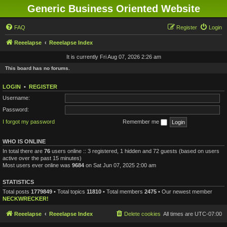
Generic Business Oriented Website
FAQ
Register
Login
Reeelapse
Reeelapse Index
It is currently Fri Aug 07, 2026 2:26 am
This board has no forums.
LOGIN
•
REGISTER
Username:
Password:
I forgot my password
Remember me
WHO IS ONLINE
In total there are
76
users online :: 3 registered, 1 hidden and 72 guests (based on users
active over the past 15 minutes)
Most users ever online was
9684
on Sat Jun 07, 2025 2:00 am
STATISTICS
Total posts
1779849
• Total topics
11810
• Total members
2475
• Our newest member
NECKWRECKER!
Reeelapse
Reeelapse Index
Delete cookies
All times are
UTC-07:00