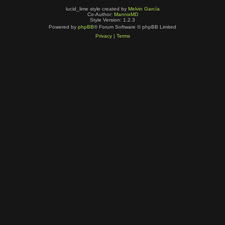
lucid_lime style created by
Melvin García
Co-Author:
MannixMD
Style Version: 1.2.3
Powered by
phpBB
® Forum Software © phpBB Limited
Privacy
|
Terms