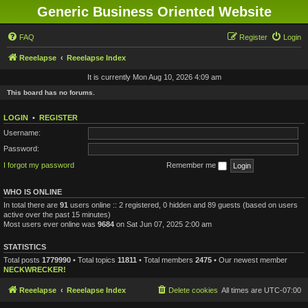
Generic Business Oriented Website
FAQ
Register
Login
Reeelapse
Reeelapse Index
It is currently Mon Aug 10, 2026 4:09 am
This board has no forums.
LOGIN
•
REGISTER
Username:
Password:
I forgot my password
Remember me
WHO IS ONLINE
In total there are
91
users online :: 2 registered, 0 hidden and 89 guests (based on users
active over the past 15 minutes)
Most users ever online was
9684
on Sat Jun 07, 2025 2:00 am
STATISTICS
Total posts
1779990
• Total topics
11811
• Total members
2475
• Our newest member
NECKWRECKER!
Reeelapse
Reeelapse Index
Delete cookies
All times are
UTC-07:00