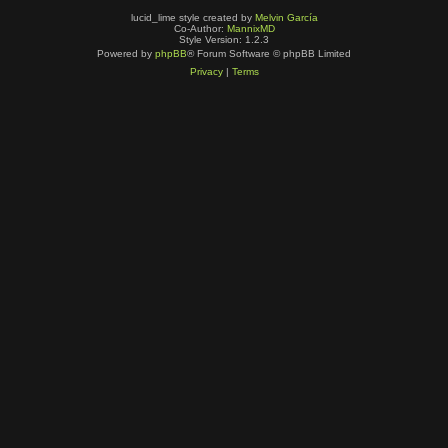
lucid_lime style created by
Melvin García
Co-Author:
MannixMD
Style Version: 1.2.3
Powered by
phpBB
® Forum Software © phpBB Limited
Privacy
|
Terms