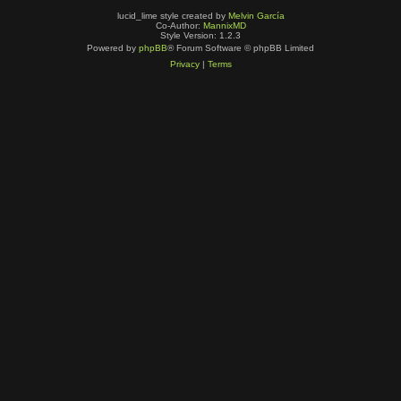
lucid_lime style created by
Melvin García
Co-Author:
MannixMD
Style Version: 1.2.3
Powered by
phpBB
® Forum Software © phpBB Limited
Privacy
|
Terms