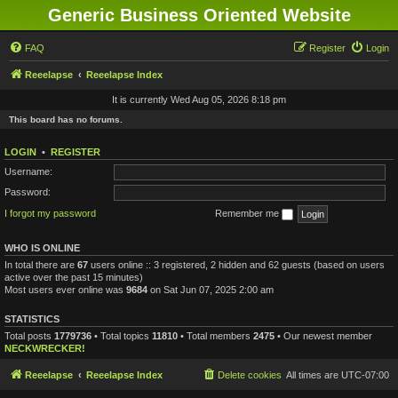
Generic Business Oriented Website
FAQ
Register
Login
Reeelapse
Reeelapse Index
It is currently Wed Aug 05, 2026 8:18 pm
This board has no forums.
LOGIN
•
REGISTER
Username:
Password:
I forgot my password
Remember me
WHO IS ONLINE
In total there are
67
users online :: 3 registered, 2 hidden and 62 guests (based on users
active over the past 15 minutes)
Most users ever online was
9684
on Sat Jun 07, 2025 2:00 am
STATISTICS
Total posts
1779736
• Total topics
11810
• Total members
2475
• Our newest member
NECKWRECKER!
Reeelapse
Reeelapse Index
Delete cookies
All times are
UTC-07:00