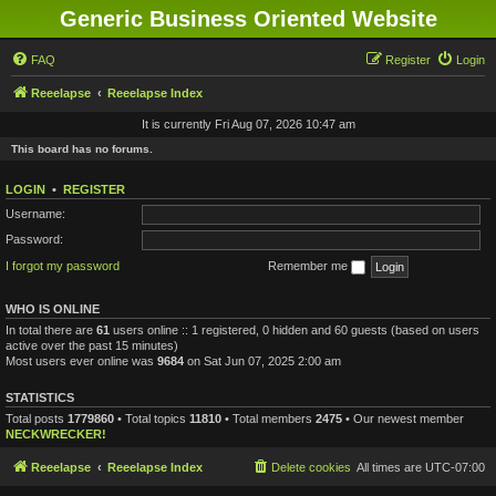
Generic Business Oriented Website
FAQ
Register
Login
Reeelapse
Reeelapse Index
It is currently Fri Aug 07, 2026 10:47 am
This board has no forums.
LOGIN
•
REGISTER
Username:
Password:
I forgot my password
Remember me
WHO IS ONLINE
In total there are
61
users online :: 1 registered, 0 hidden and 60 guests (based on users
active over the past 15 minutes)
Most users ever online was
9684
on Sat Jun 07, 2025 2:00 am
STATISTICS
Total posts
1779860
• Total topics
11810
• Total members
2475
• Our newest member
NECKWRECKER!
Reeelapse
Reeelapse Index
Delete cookies
All times are
UTC-07:00