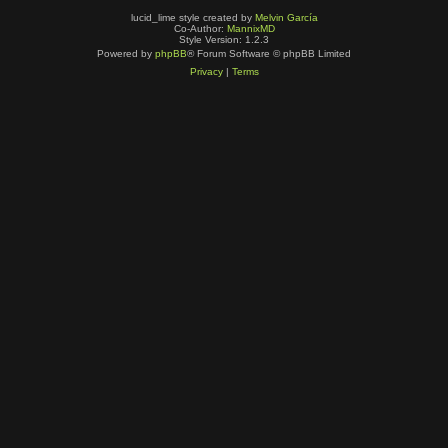
lucid_lime style created by
Melvin García
Co-Author:
MannixMD
Style Version: 1.2.3
Powered by
phpBB
® Forum Software © phpBB Limited
Privacy
|
Terms