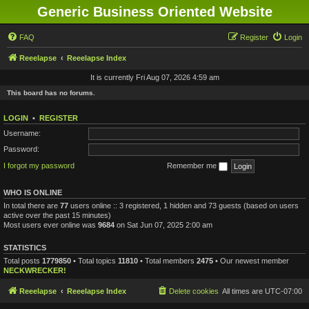
Generic Business Oriented Website
FAQ
Register
Login
Reeelapse
Reeelapse Index
It is currently Fri Aug 07, 2026 4:59 am
This board has no forums.
LOGIN
•
REGISTER
Username:
Password:
I forgot my password
Remember me
WHO IS ONLINE
In total there are
77
users online :: 3 registered, 1 hidden and 73 guests (based on users
active over the past 15 minutes)
Most users ever online was
9684
on Sat Jun 07, 2025 2:00 am
STATISTICS
Total posts
1779850
• Total topics
11810
• Total members
2475
• Our newest member
NECKWRECKER!
Reeelapse
Reeelapse Index
Delete cookies
All times are
UTC-07:00