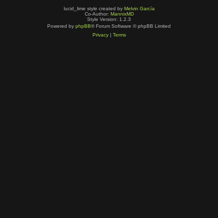
lucid_lime style created by
Melvin García
Co-Author:
MannixMD
Style Version: 1.2.3
Powered by
phpBB
® Forum Software © phpBB Limited
Privacy
|
Terms