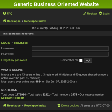
Generic Business Oriented Website
FAQ
Register
Login
Reeelapse
Reeelapse Index
It is currently Sat Aug 08, 2026 4:38 am
This board has no forums.
LOGIN
•
REGISTER
Username:
Password:
I forgot my password
Remember me
WHO IS ONLINE
In total there are
43
users online :: 3 registered, 0 hidden and 40 guests (based on users
active over the past 15 minutes)
Most users ever online was
9684
on Sat Jun 07, 2025 2:00 am
STATISTICS
Total posts
1779914
• Total topics
11811
• Total members
2475
• Our newest member
NECKWRECKER!
Reeelapse
Reeelapse Index
Delete cookies
All times are
UTC-07:00