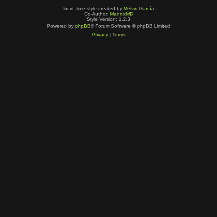
lucid_lime style created by
Melvin García
Co-Author:
MannixMD
Style Version: 1.2.3
Powered by
phpBB
® Forum Software © phpBB Limited
Privacy
|
Terms