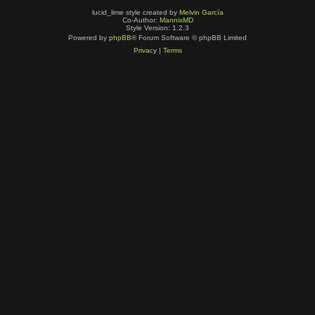
lucid_lime style created by
Melvin García
Co-Author:
MannixMD
Style Version: 1.2.3
Powered by
phpBB
® Forum Software © phpBB Limited
Privacy
|
Terms