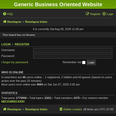
Generic Business Oriented Website
FAQ
Register
Login
Reeelapse
Reeelapse Index
It is currently Sat Aug 08, 2026 11:06 pm
This board has no forums.
LOGIN
•
REGISTER
Username:
Password:
I forgot my password
Remember me
WHO IS ONLINE
In total there are
66
users online :: 1 registered, 2 hidden and 63 guests (based on users
active over the past 15 minutes)
Most users ever online was
9684
on Sat Jun 07, 2025 2:00 am
STATISTICS
Total posts
1779956
• Total topics
11811
• Total members
2475
• Our newest member
NECKWRECKER!
Reeelapse
Reeelapse Index
Delete cookies
All times are
UTC-07:00