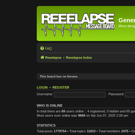
Gener
Move along 
FAQ
Reeelapse
Reeelapse Index
This board has no forums.
LOGIN
•
REGISTER
Username:
Password:
WHO IS ONLINE
In total there are
69
users online :: 4 registered, 0 hidden and 65 g
Most users ever online was
9684
on Sat Jun 07, 2025 2:00 am
STATISTICS
Total posts
1779754
• Total topics
11810
• Total members
2475
• O