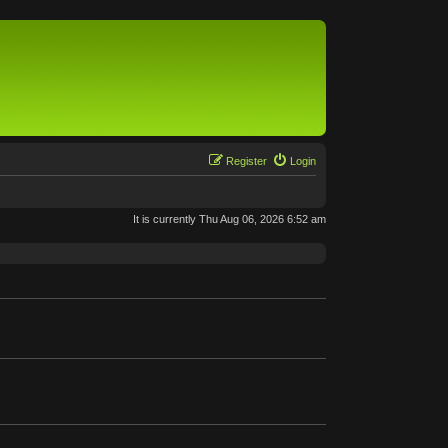
Register
Login
It is currently Thu Aug 06, 2026 6:52 am