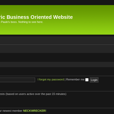
ic Business Oriented Website
Paulo's boss. Nothing to see here.
I forgot my password
|
Remember me
uests (based on users active over the past 15 minutes)
ur newest member
NECKWRECKER!