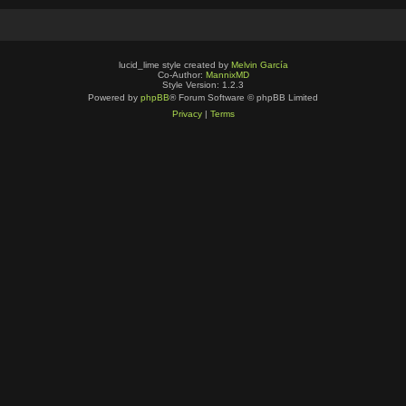
lucid_lime style created by
Melvin García
Co-Author:
MannixMD
Style Version: 1.2.3
Powered by
phpBB
® Forum Software © phpBB Limited
Privacy
|
Terms