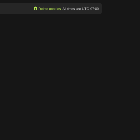
Delete cookies
All times are
UTC-07:00