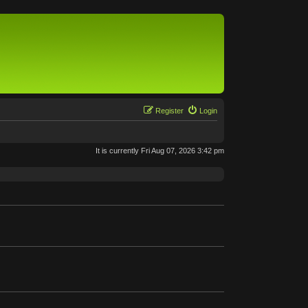
Register
Login
It is currently Fri Aug 07, 2026 3:42 pm