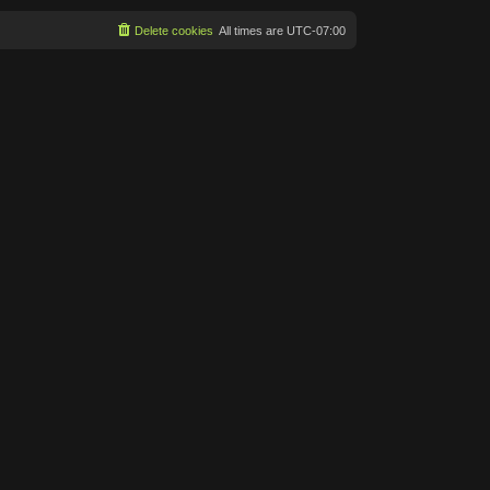
Delete cookies
All times are
UTC-07:00