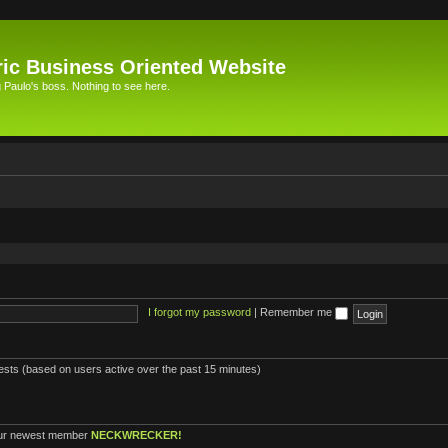
ic Business Oriented Website
Paulo's boss. Nothing to see here.
I forgot my password
|
Remember me
uests (based on users active over the past 15 minutes)
ur newest member
NECKWRECKER!