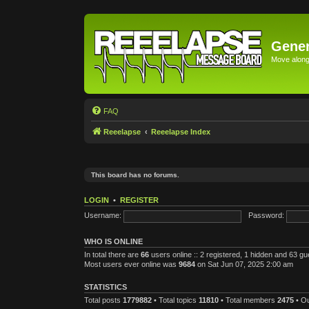
Gener
Move along 
FAQ
Reeelapse
Reeelapse Index
This board has no forums.
LOGIN
•
REGISTER
Username:
Password:
WHO IS ONLINE
In total there are
66
users online :: 2 registered, 1 hidden and 63 g
Most users ever online was
9684
on Sat Jun 07, 2025 2:00 am
STATISTICS
Total posts
1779882
• Total topics
11810
• Total members
2475
• O