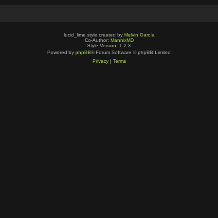
lucid_lime style created by
Melvin García
Co-Author:
MannixMD
Style Version: 1.2.3
Powered by
phpBB
® Forum Software © phpBB Limited
Privacy
|
Terms