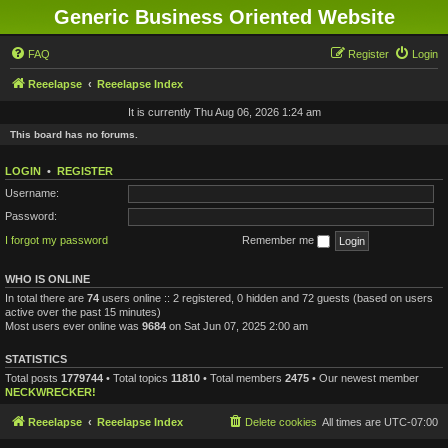
Generic Business Oriented Website
FAQ
Register
Login
Reeelapse
Reeelapse Index
It is currently Thu Aug 06, 2026 1:24 am
This board has no forums.
LOGIN
•
REGISTER
Username:
Password:
I forgot my password
Remember me
WHO IS ONLINE
In total there are
74
users online :: 2 registered, 0 hidden and 72 guests (based on users
active over the past 15 minutes)
Most users ever online was
9684
on Sat Jun 07, 2025 2:00 am
STATISTICS
Total posts
1779744
• Total topics
11810
• Total members
2475
• Our newest member
NECKWRECKER!
Reeelapse
Reeelapse Index
Delete cookies
All times are
UTC-07:00