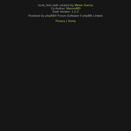
lucid_lime style created by
Melvin García
Co-Author:
MannixMD
Style Version: 1.2.3
Powered by
phpBB
® Forum Software © phpBB Limited
Privacy
|
Terms