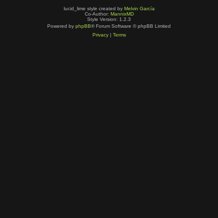
lucid_lime style created by
Melvin García
Co-Author:
MannixMD
Style Version: 1.2.3
Powered by
phpBB
® Forum Software © phpBB Limited
Privacy
|
Terms