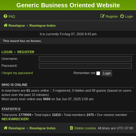
Generic Business Oriented Website
FAQ
Register
Login
Reeelapse
Reeelapse Index
It is currently Fri Aug 07, 2026 8:43 pm
This board has no forums.
LOGIN
•
REGISTER
Username:
Password:
I forgot my password
Remember me
WHO IS ONLINE
In total there are
61
users online :: 3 registered, 0 hidden and 58 guests (based on users
active over the past 15 minutes)
Most users ever online was
9684
on Sat Jun 07, 2025 2:00 am
STATISTICS
Total posts
1779909
• Total topics
11810
• Total members
2475
• Our newest member
NECKWRECKER!
Reeelapse
Reeelapse Index
Delete cookies
All times are
UTC-07:00